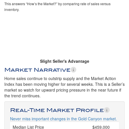
This answers “How’s the Market?” by comparing rate of sales versus
inventory.
Slight Seller's Advantage
Market Narrative
Home sales continue to outstrip supply and the Market Action
Index has been moving higher for several weeks. This is a Seller’s
market so watch for upward pricing pressure in the near future if
the trend continues.
Real-Time Market Profile
Never miss important changes in the Gold Canyon market.
Median List Price
$459,000