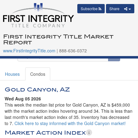
Subscribe
Share
First Integrity Title Market
Report
www.FirstIntegrityTitle.com
| 888-636-0372
Houses
Condos
Gold Canyon, AZ
Wed Aug 05 2026
This week the median list price for Gold Canyon, AZ is $459,000
with the market action index hovering around 34. This is less than
last month's market action index of 35. Inventory has decreased
to 7.
Click here to stay informed with the Gold Canyon market!
Market Action Index