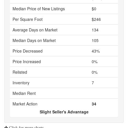
Median Price of New Listings
$0
Per Square Foot
$246
Average Days on Market
134
Median Days on Market
105
Price Decreased
43%
Price Increased
0%
Relisted
0%
Inventory
7
Median Rent
Market Action
34
Slight Seller's Advantage
Click for more charts