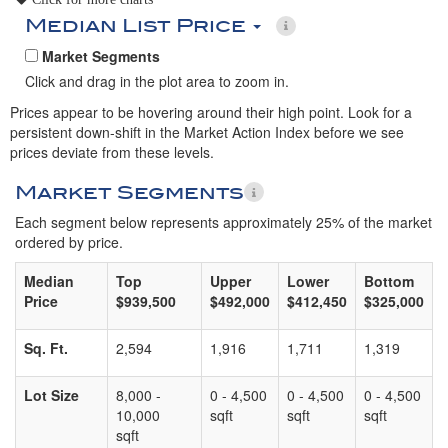
Median List Price
Market Segments
Click and drag in the plot area to zoom in.
Prices appear to be hovering around their high point. Look for a
persistent down-shift in the Market Action Index before we see
prices deviate from these levels.
Market Segments
Each segment below represents approximately 25% of the market
ordered by price.
Median
Top
Upper
Lower
Bottom
Price
$939,500
$492,000
$412,450
$325,000
Sq. Ft.
2,594
1,916
1,711
1,319
Lot Size
8,000 -
0 - 4,500
0 - 4,500
0 - 4,500
10,000
sqft
sqft
sqft
sqft