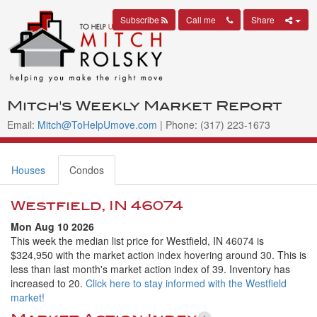
Subscribe
Call me
Share
Mitch's Weekly Market Report
Email:
Mitch@ToHelpUmove.com
| Phone: (317) 223-1673
Houses
Condos
Westfield, IN 46074
Mon Aug 10 2026
This week the median list price for Westfield, IN 46074 is
$324,950 with the market action index hovering around 30. This is
less than last month's market action index of 39. Inventory has
increased to 20.
Click here to stay informed with the Westfield
market!