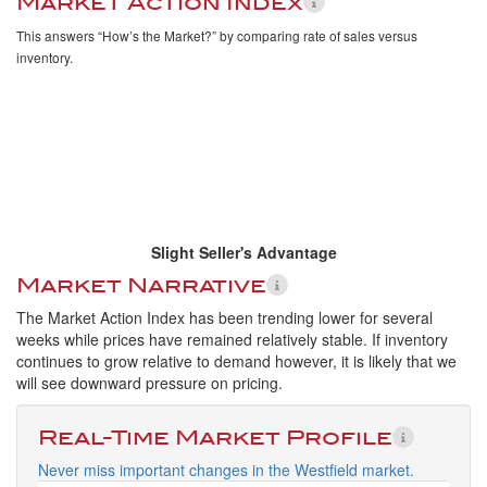
Market Action Index
This answers “How’s the Market?” by comparing rate of sales versus
inventory.
Slight Seller's Advantage
Market Narrative
The Market Action Index has been trending lower for several
weeks while prices have remained relatively stable. If inventory
continues to grow relative to demand however, it is likely that we
will see downward pressure on pricing.
Real-Time Market Profile
Never miss important changes in the Westfield market.