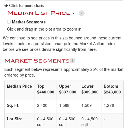
Click for more charts
Median List Price
Market Segments
Click and drag in the plot area to zoom in.
We continue to see prices in this zip bounce around these current
levels. Look for a persistent change in the Market Action Index
before we see prices deviate significantly from here.
Market Segments
Each segment below represents approximately 25% of the market
ordered by price.
Median Price
Top
Upper
Lower
Bottom
$440,000
$337,000
$309,000
$243,000
Sq. Ft.
2,400
1,568
1,509
1,276
Lot Size
0 - 4,500
0 - 4,500
0 - 4,500
-
sqft
sqft
sqft