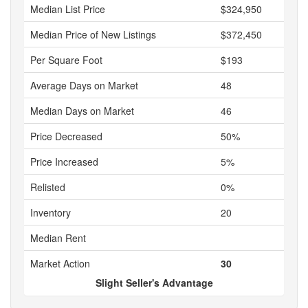
Median List Price
$324,950
Median Price of New Listings
$372,450
Per Square Foot
$193
Average Days on Market
48
Median Days on Market
46
Price Decreased
50%
Price Increased
5%
Relisted
0%
Inventory
20
Median Rent
Market Action
30
Slight Seller's Advantage