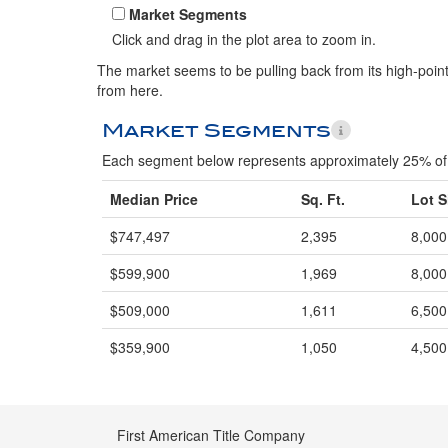
Market Segments
Click and drag in the plot area to zoom in.
The market seems to be pulling back from its high-point.
from here.
Market Segments
Each segment below represents approximately 25% of 
Median Price
Sq. Ft.
Lot S
$747,497
2,395
8,000
$599,900
1,969
8,000
$509,000
1,611
6,500
$359,900
1,050
4,500
First American Title Company