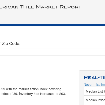
erican Title Market Report
r Zip Code:
Real-T
Never miss im
999 with the market action index hovering
Median List 
 index of 39. Inventory has increased to 263.
Median Price