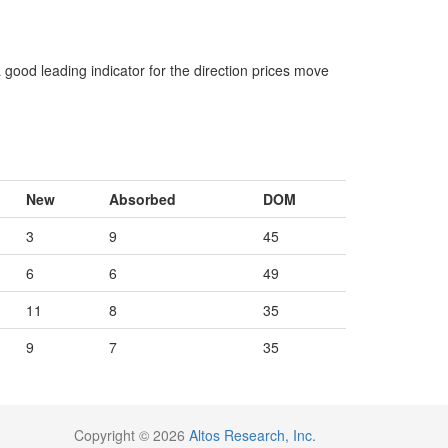
 good leading indicator for the direction prices move
New
Absorbed
DOM
3
9
45
6
6
49
11
8
35
9
7
35
Copyright © 2026
Altos Research, Inc.