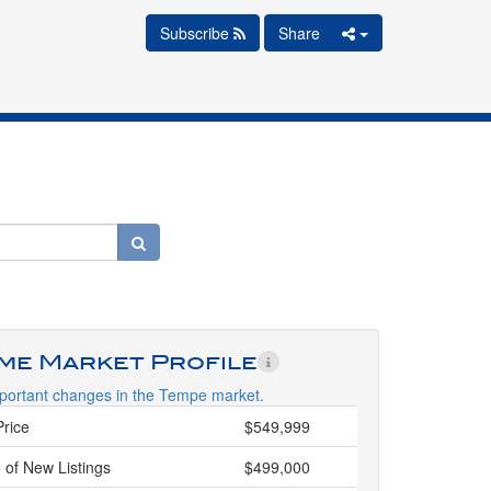
Subscribe
Share
ime Market Profile
portant changes in the Tempe market.
Price
$549,999
 of New Listings
$499,000