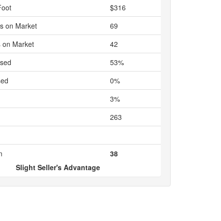
Foot
$316
s on Market
69
 on Market
42
ased
53%
sed
0%
3%
263
n
38
Slight Seller's Advantage