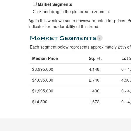
Market Segments
Click and drag in the plot area to zoom in.
Again this week we see a downward notch for prices. Pr
indicator for the durability of this trend.
Market Segments
Each segment below represents approximately 25% of 
Median Price
Sq. Ft.
Lot 
$8,995,000
4,148
0 - 4
$4,695,000
2,740
4,500
$1,995,000
1,436
0 - 4
$14,500
1,672
0 - 4