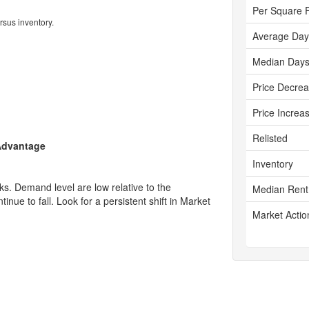
Per Square 
rsus inventory.
Average Day
Median Days
Price Decre
Price Increa
Relisted
 Advantage
Inventory
s. Demand level are low relative to the
Median Rent
tinue to fall. Look for a persistent shift in Market
Market Actio