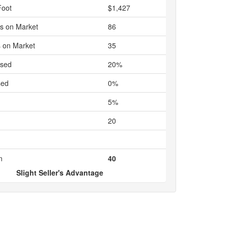
Foot
$1,427
s on Market
86
 on Market
35
ased
20%
sed
0%
5%
20
n
40
Slight Seller's Advantage