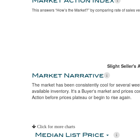
Market Action Index
This answers “How’s the Market?” by comparing rate of sales ve
Slight Seller's
Market Narrative
The market has been consistently cool for several week
available inventory. It's a Buyer's market and prices con
Action before prices plateau or begin to rise again.
Click for more charts
Median List Price