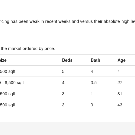
icing has been weak in recent weeks and versus their absolute-high le
the market ordered by price.
Size
Beds
Bath
Age
,500 sqft
5
4
4
 - 6,500 sqft
4
3.5
27
,500 sqft
3
1
81
,500 sqft
3
3
43