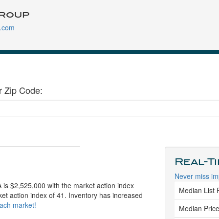
roup
.com
r Zip Code:
Real-T
Never miss im
 is $2,525,000 with the market action index
Median List 
ket action index of 41. Inventory has increased
each market!
Median Price