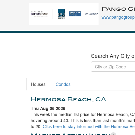
Pango G
www.pangogroup
Search Any City o
Houses
Condos
Hermosa Beach, CA
Thu Aug 06 2026
This week the median list price for Hermosa Beach, CA
hovering around 40. This is less than last month's mar
to 20.
Click here to stay informed with the Hermosa B