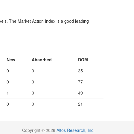
vels. The Market Action Index is a good leading
New
Absorbed
DOM
0
0
35
0
0
77
1
0
49
0
0
21
Copyright © 2026
Altos Research, Inc.