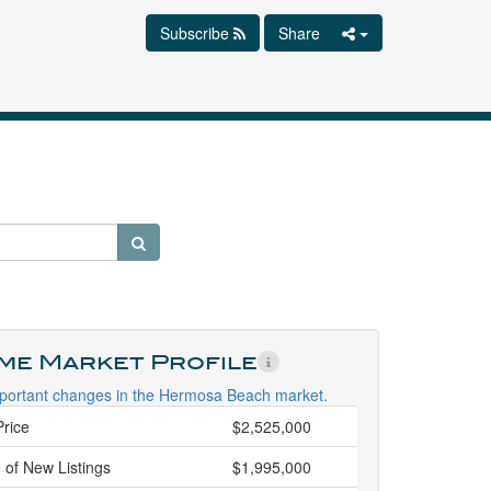
Subscribe
Share
ime Market Profile
portant changes in the Hermosa Beach market.
Price
$2,525,000
 of New Listings
$1,995,000