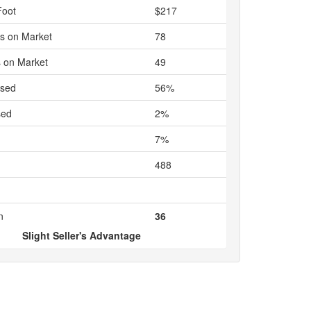
Foot
$217
s on Market
78
 on Market
49
ased
56%
sed
2%
7%
488
n
36
Slight Seller's Advantage