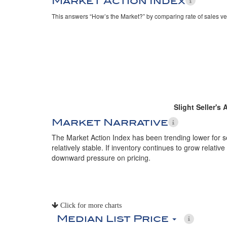
Market Action Index
This answers “How’s the Market?” by comparing rate of sales ve
Slight Seller's
Market Narrative
The Market Action Index has been trending lower for 
relatively stable. If inventory continues to grow relative
downward pressure on pricing.
Click for more charts
Median List Price