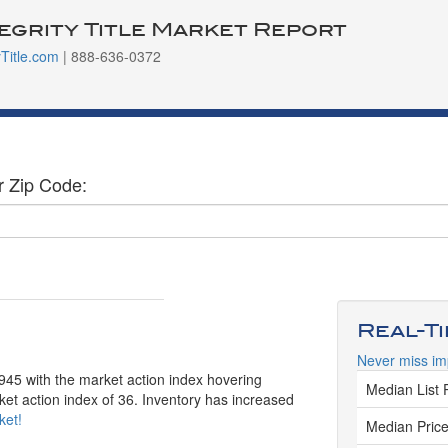
tegrity Title Market Report
yTitle.com
| 888-636-0372
r Zip Code:
Real-T
Never miss im
,945 with the market action index hovering
Median List 
et action index of 36. Inventory has increased
ket!
Median Price