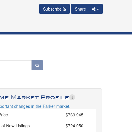
Subscribe
Share
ime Market Profile
portant changes in the Parker market.
Price
$769,945
 of New Listings
$724,950