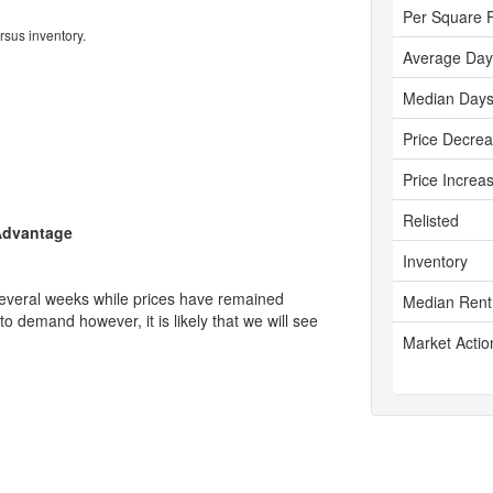
Per Square 
rsus inventory.
Average Day
Median Days
Price Decre
Price Increa
Relisted
 Advantage
Inventory
several weeks while prices have remained
Median Rent
 to demand however, it is likely that we will see
Market Actio