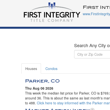
First In
www.FirstIntegrit
Search Any City o
Houses
Condos
Parker, CO
Thu Aug 06 2026
This week the median list price for Parker, CO is $769
around 36. This is about the same as last month's mark
to 488.
Click here to stay informed with the Parker mar