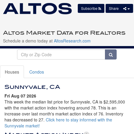
Subscribe
Share
Altos Market Data for Realtors
Schedule a demo today at
AltosResearch.com
Houses
Condos
Sunnyvale, CA
Fri Aug 07 2026
This week the median list price for Sunnyvale, CA is $2,595,000
with the market action index hovering around 78. This is an
increase over last month's market action index of 76. Inventory
has decreased to 27.
Click here to stay informed with the
Sunnyvale market!