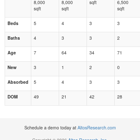
8,000
8,000
sqft
6,500
sqft
sqft
sqft
Beds
5
4
3
3
Baths
4
3
3
2
Age
7
64
34
71
New
3
1
2
0
Absorbed
5
4
3
3
DOM
49
21
42
28
Schedule a demo today at
AltosResearch.com