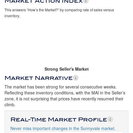
Market Action Index
This answers “How’s the Market?” by comparing rate of sales versus
inventory.
Strong Seller's Market
Market Narrative
The market has been strong for several consecutive weeks.
Reflecting these inventory conditions, with the MAI in the Seller’s
zone, it is not surprising that prices have recently resumed their
climb.
Real-Time Market Profile
Never miss important changes in the Sunnyvale market.