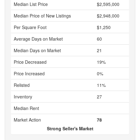
Median List Price
$2,595,000
Median Price of New Listings
$2,948,000
Per Square Foot
$1,250
Average Days on Market
60
Median Days on Market
21
Price Decreased
19%
Price Increased
0%
Relisted
11%
Inventory
27
Median Rent
Market Action
78
Strong Seller's Market