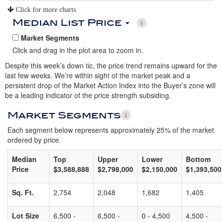
Click for more charts
Median List Price
Market Segments
Click and drag in the plot area to zoom in.
Despite this week’s down tic, the price trend remains upward for the
last few weeks. We’re within sight of the market peak and a
persistent drop of the Market Action Index into the Buyer’s zone will
be a leading indicator of the price strength subsiding.
Market Segments
Each segment below represents approximately 25% of the market
ordered by price.
Median
Top
Upper
Lower
Bottom
Price
$3,588,888
$2,798,000
$2,150,000
$1,393,500
Sq. Ft.
2,754
2,048
1,682
1,405
Lot Size
6,500 -
6,500 -
0 - 4,500
4,500 -