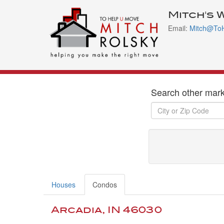
Mitch's 
Email:
Mitch@To
Search other mark
Houses
Condos
Arcadia, IN 46030