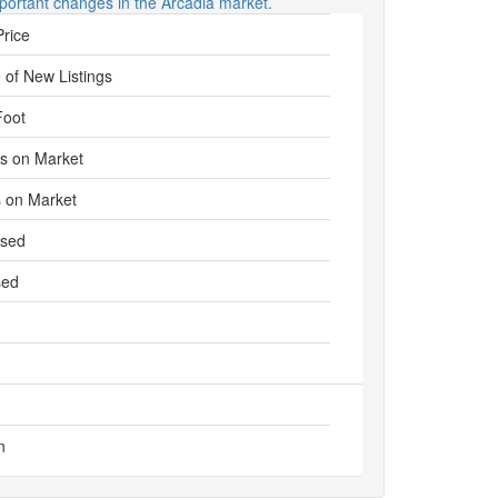
portant changes in the Arcadia market.
Price
 of New Listings
Foot
s on Market
 on Market
ased
sed
n