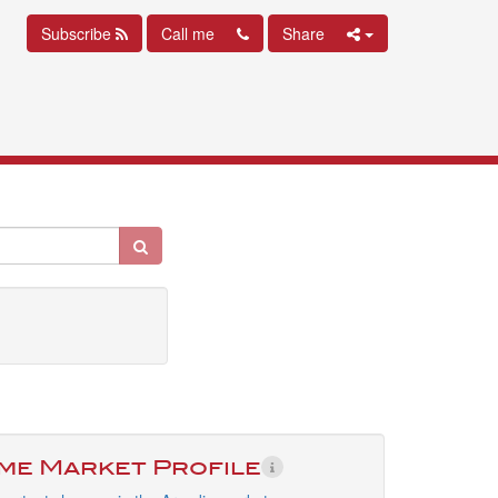
Subscribe
Call me
Share
ime Market Profile