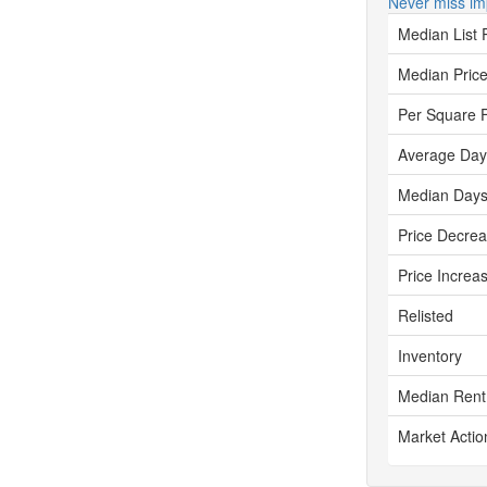
Never miss im
Median List 
Median Price
Per Square 
Average Day
Median Days
Price Decre
Price Increa
Relisted
Inventory
Median Rent
Market Actio