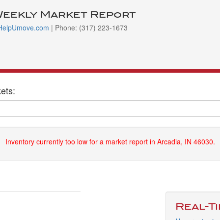
Weekly Market Report
HelpUmove.com
| Phone: (317) 223-1673
ets:
Inventory currently too low for a market report in Arcadia, IN 46030.
Real-T