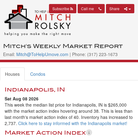
Subscribe
Call me
Share
Mitch's Weekly Market Report
Email:
Mitch@ToHelpUmove.com
| Phone: (317) 223-1673
Houses
Condos
Indianapolis, IN
Sat Aug 08 2026
This week the median list price for Indianapolis, IN is $265,000
with the market action index hovering around 38. This is less than
last month's market action index of 40. Inventory has increased to
2,737.
Click here to stay informed with the Indianapolis market!
Market Action Index