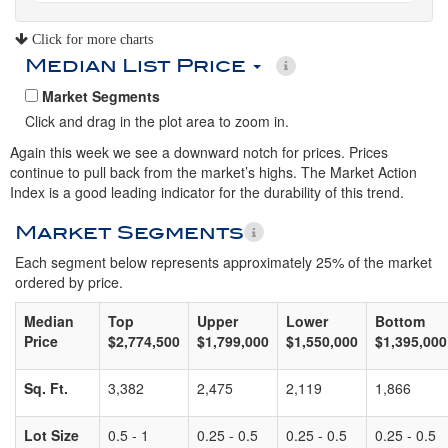
Click for more charts
Median List Price
Market Segments
Click and drag in the plot area to zoom in.
Again this week we see a downward notch for prices. Prices
continue to pull back from the market’s highs. The Market Action
Index is a good leading indicator for the durability of this trend.
Market Segments
Each segment below represents approximately 25% of the market
ordered by price.
Median
Top
Upper
Lower
Bottom
Price
$2,774,500
$1,799,000
$1,550,000
$1,395,000
Sq. Ft.
3,382
2,475
2,119
1,866
Lot Size
0.5 - 1
0.25 - 0.5
0.25 - 0.5
0.25 - 0.5