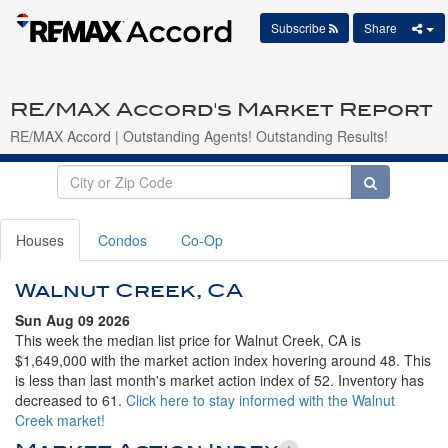
Subscribe
Share
RE/MAX Accord's Market Report
RE/MAX Accord | Outstanding Agents! Outstanding Results!
Houses
Condos
Co-Op
Walnut Creek, CA
Sun Aug 09 2026
This week the median list price for Walnut Creek, CA is
$1,649,000 with the market action index hovering around 48. This
is less than last month's market action index of 52. Inventory has
decreased to 61.
Click here to stay informed with the Walnut
Creek market!