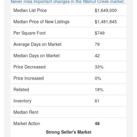
Never miss important changes in the Walnut Creek market.
Median List Price
$1,649,000
Median Price of New Listings
$1,481,845
Per Square Foot
$749
Average Days on Market
79
Median Days on Market
42
Price Decreased
33%
Price Increased
0%
Relisted
18%
Inventory
61
Median Rent
Market Action
48
Strong Seller's Market