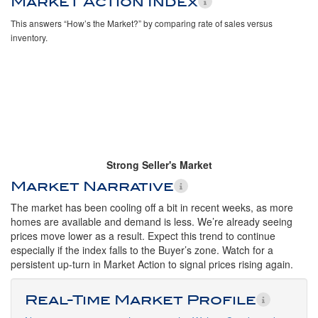
Market Action Index
This answers “How’s the Market?” by comparing rate of sales versus
inventory.
Strong Seller's Market
Market Narrative
The market has been cooling off a bit in recent weeks, as more
homes are available and demand is less. We’re already seeing
prices move lower as a result. Expect this trend to continue
especially if the index falls to the Buyer’s zone. Watch for a
persistent up-turn in Market Action to signal prices rising again.
Real-Time Market Profile