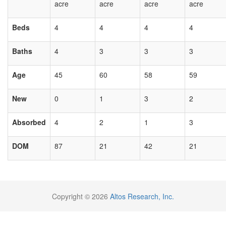
acre
acre
acre
acre
Beds
4
4
4
4
Baths
4
3
3
3
Age
45
60
58
59
New
0
1
3
2
Absorbed
4
2
1
3
DOM
87
21
42
21
Copyright © 2026
Altos Research, Inc.