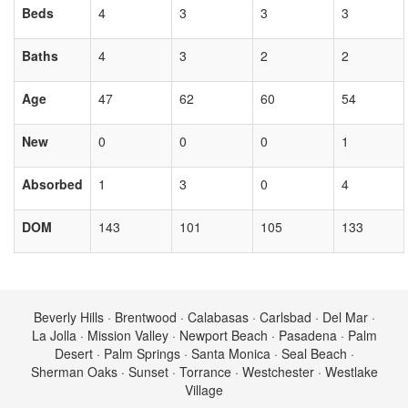
Beds
4
3
3
3
Baths
4
3
2
2
Age
47
62
60
54
New
0
0
0
1
Absorbed
1
3
0
4
DOM
143
101
105
133
Beverly Hills · Brentwood · Calabasas · Carlsbad · Del Mar ·
La Jolla · Mission Valley · Newport Beach · Pasadena · Palm
Desert · Palm Springs · Santa Monica · Seal Beach ·
Sherman Oaks · Sunset · Torrance · Westchester · Westlake
Village