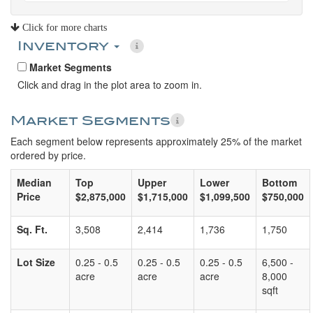
Click for more charts
Inventory
Market Segments
Click and drag in the plot area to zoom in.
Market Segments
Each segment below represents approximately 25% of the market
ordered by price.
Median
Top
Upper
Lower
Bottom
Price
$2,875,000
$1,715,000
$1,099,500
$750,000
Sq. Ft.
3,508
2,414
1,736
1,750
Lot Size
0.25 - 0.5
0.25 - 0.5
0.25 - 0.5
6,500 -
acre
acre
acre
8,000
sqft