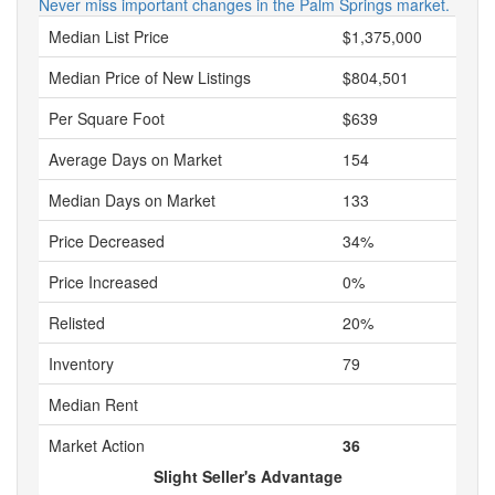
Never miss important changes in the Palm Springs market.
Median List Price
$1,375,000
Median Price of New Listings
$804,501
Per Square Foot
$639
Average Days on Market
154
Median Days on Market
133
Price Decreased
34%
Price Increased
0%
Relisted
20%
Inventory
79
Median Rent
Market Action
36
Slight Seller's Advantage