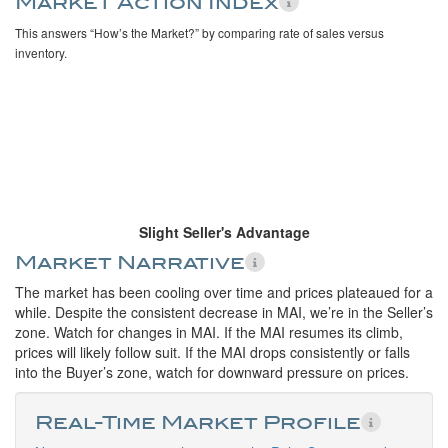
Market Action Index
This answers “How’s the Market?” by comparing rate of sales versus
inventory.
Slight Seller's Advantage
Market Narrative
The market has been cooling over time and prices plateaued for a
while. Despite the consistent decrease in MAI, we’re in the Seller’s
zone. Watch for changes in MAI. If the MAI resumes its climb,
prices will likely follow suit. If the MAI drops consistently or falls
into the Buyer’s zone, watch for downward pressure on prices.
Real-Time Market Profile