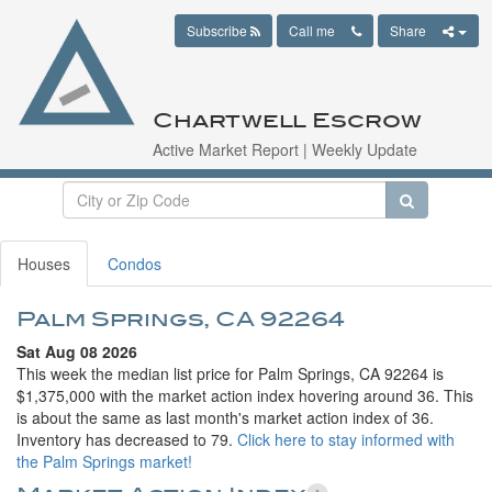
Subscribe
Call me
Share
Chartwell Escrow
Active Market Report | Weekly Update
Houses
Condos
Palm Springs, CA 92264
Sat Aug 08 2026
This week the median list price for Palm Springs, CA 92264 is
$1,375,000 with the market action index hovering around 36. This
is about the same as last month's market action index of 36.
Inventory has decreased to 79.
Click here to stay informed with
the Palm Springs market!