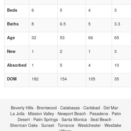
Beds
6
5
4
3
Baths
8
6.5
5
3.3
Age
32
53
66
65
New
1
2
1
3
Absorbed
1
5
4
10
DOM
182
154
105
35
Beverly Hills · Brentwood · Calabasas · Carlsbad · Del Mar ·
La Jolla · Mission Valley · Newport Beach · Pasadena · Palm
Desert · Palm Springs · Santa Monica · Seal Beach ·
Sherman Oaks · Sunset · Torrance · Westchester · Westlake