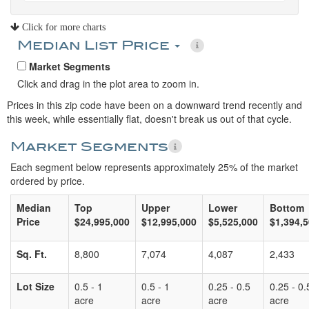
Click for more charts
Median List Price
Market Segments
Click and drag in the plot area to zoom in.
Prices in this zip code have been on a downward trend recently and
this week, while essentially flat, doesn't break us out of that cycle.
Market Segments
Each segment below represents approximately 25% of the market
ordered by price.
Median
Top
Upper
Lower
Bottom
Price
$24,995,000
$12,995,000
$5,525,000
$1,394,
Sq. Ft.
8,800
7,074
4,087
2,433
Lot Size
0.5 - 1
0.5 - 1
0.25 - 0.5
0.25 - 0.
acre
acre
acre
acre