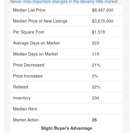
Never miss important changes in the Beverly Hills market.
Median List Price
$8,497,000
Median Price of New Listings
$3,675,000
Per Square Foot
$1,578
Average Days on Market
223
Median Days on Market
119
Price Decreased
21%
Price Increased
2%
Relisted
22%
Inventory
234
Median Rent
Market Action
25
Slight Buyer's Advantage