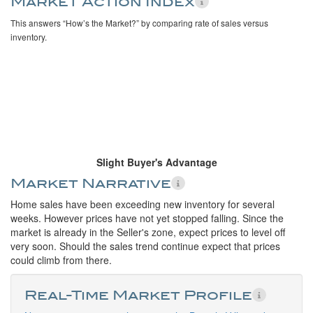
Market Action Index
This answers “How’s the Market?” by comparing rate of sales versus
inventory.
Slight Buyer's Advantage
Market Narrative
Home sales have been exceeding new inventory for several
weeks. However prices have not yet stopped falling. Since the
market is already in the Seller's zone, expect prices to level off
very soon. Should the sales trend continue expect that prices
could climb from there.
Real-Time Market Profile