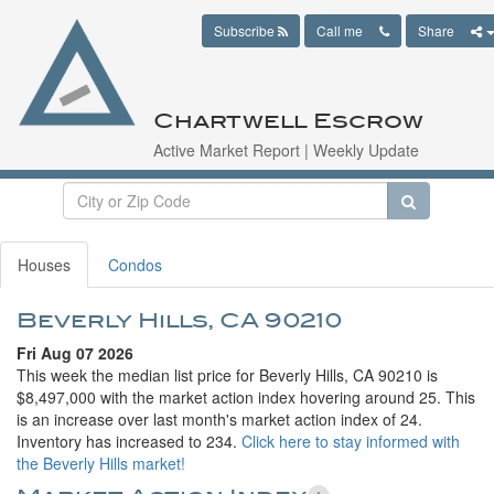
Subscribe
Call me
Share
Chartwell Escrow
Active Market Report | Weekly Update
Houses
Condos
Beverly Hills, CA 90210
Fri Aug 07 2026
This week the median list price for Beverly Hills, CA 90210 is
$8,497,000 with the market action index hovering around 25. This
is an increase over last month's market action index of 24.
Inventory has increased to 234.
Click here to stay informed with
the Beverly Hills market!