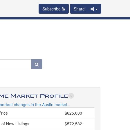
Subscribe
Share
ime Market Profile
portant changes in the Austin market.
Price
$625,000
 of New Listings
$572,582