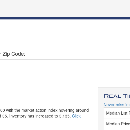
r Zip Code:
Real-T
Never miss im
,000 with the market action index hovering around
Median List 
of 35. Inventory has increased to 3,135.
Click
Median Price