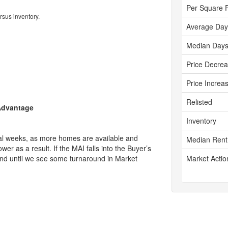
Per Square 
rsus inventory.
Average Day
Median Days
Price Decre
Price Increa
Relisted
 Advantage
Inventory
ral weeks, as more homes are available and
Median Rent
r as a result. If the MAI falls into the Buyer’s
trend until we see some turnaround in Market
Market Actio