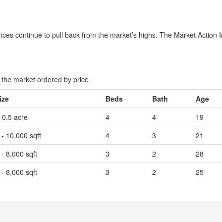
es continue to pull back from the market’s highs. The Market Action Inde
the market ordered by price.
ize
Beds
Bath
Age
- 0.5 acre
4
4
19
 - 10,000 sqft
4
3
21
 - 8,000 sqft
3
2
28
 - 8,000 sqft
3
2
25