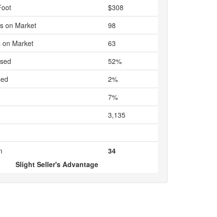
Foot
$308
s on Market
98
 on Market
63
ased
52%
sed
2%
7%
3,135
n
34
Slight Seller's Advantage