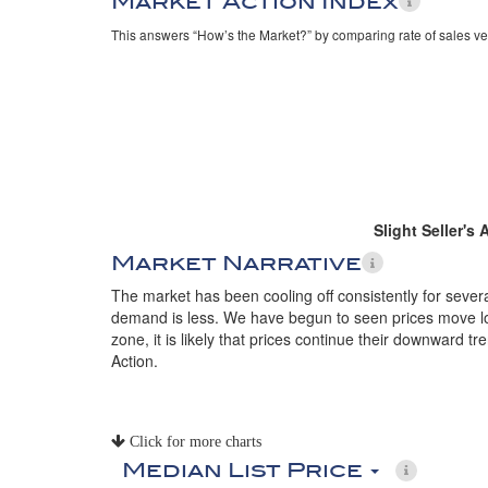
Market Action Index
This answers “How’s the Market?” by comparing rate of sales ve
Slight Seller's
Market Narrative
The market has been cooling off consistently for seve
demand is less. We have begun to seen prices move lowe
zone, it is likely that prices continue their downward 
Action.
Click for more charts
Median List Price