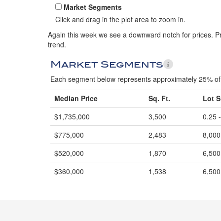
Market Segments
Click and drag in the plot area to zoom in.
Again this week we see a downward notch for prices. Pric
trend.
Market Segments
Each segment below represents approximately 25% of 
Median Price
Sq. Ft.
Lot S
$1,735,000
3,500
0.25 
$775,000
2,483
8,000
$520,000
1,870
6,500
$360,000
1,538
6,500