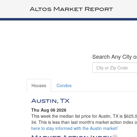
Altos Market Report
Search Any City o
Houses
Condos
Austin, TX
Thu Aug 06 2026
This week the median list price for Austin, TX is $625
34. This is less than last month's market action index 
here to stay informed with the Austin market!