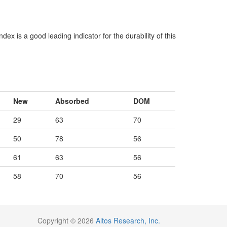
x is a good leading indicator for the durability of this
New
Absorbed
DOM
29
63
70
50
78
56
61
63
56
58
70
56
Copyright © 2026
Altos Research, Inc.