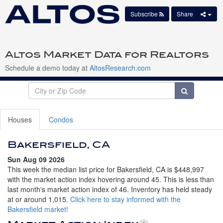
Subscribe
Share
Altos Market Data for Realtors
Schedule a demo today at
AltosResearch.com
Houses
Condos
Bakersfield, CA
Sun Aug 09 2026
This week the median list price for Bakersfield, CA is $448,997
with the market action index hovering around 45. This is less than
last month's market action index of 46. Inventory has held steady
at or around 1,015.
Click here to stay informed with the
Bakersfield market!