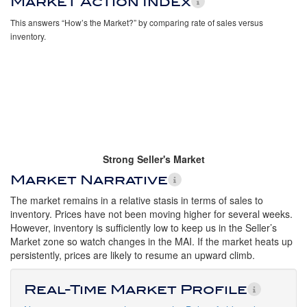
Market Action Index
This answers “How’s the Market?” by comparing rate of sales versus
inventory.
Strong Seller's Market
Market Narrative
The market remains in a relative stasis in terms of sales to
inventory. Prices have not been moving higher for several weeks.
However, inventory is sufficiently low to keep us in the Seller’s
Market zone so watch changes in the MAI. If the market heats up
persistently, prices are likely to resume an upward climb.
Real-Time Market Profile