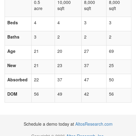
0.5
10,000
8,000
8,000
acre
sqft
sqft
sqft
Beds
4
4
3
3
Baths
3
2
2
2
Age
21
20
27
69
New
21
23
37
25
Absorbed
22
37
47
50
DOM
56
49
42
56
Schedule a demo today at
AltosResearch.com