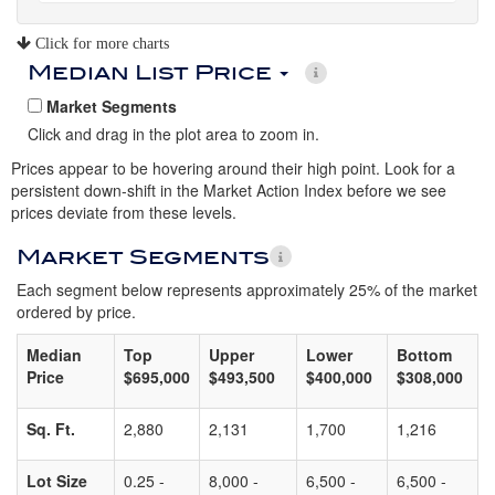
Click for more charts
Median List Price
Market Segments
Click and drag in the plot area to zoom in.
Prices appear to be hovering around their high point. Look for a
persistent down-shift in the Market Action Index before we see
prices deviate from these levels.
Market Segments
Each segment below represents approximately 25% of the market
ordered by price.
Median
Top
Upper
Lower
Bottom
Price
$695,000
$493,500
$400,000
$308,000
Sq. Ft.
2,880
2,131
1,700
1,216
Lot Size
0.25 -
8,000 -
6,500 -
6,500 -