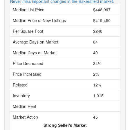
Never miss important changes in the Bakersfield market.
Median List Price
$448,997
Median Price of New Listings
$419,450
Per Square Foot
$240
Average Days on Market
84
Median Days on Market
49
Price Decreased
34%
Price Increased
2%
Relisted
12%
Inventory
1,015
Median Rent
Market Action
45
Strong Seller's Market