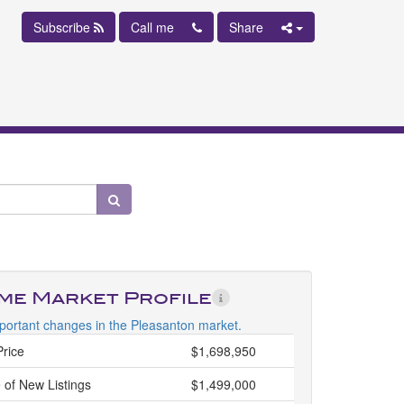
Subscribe
Call me
Share
ime Market Profile
portant changes in the Pleasanton market.
Price
$1,698,950
 of New Listings
$1,499,000