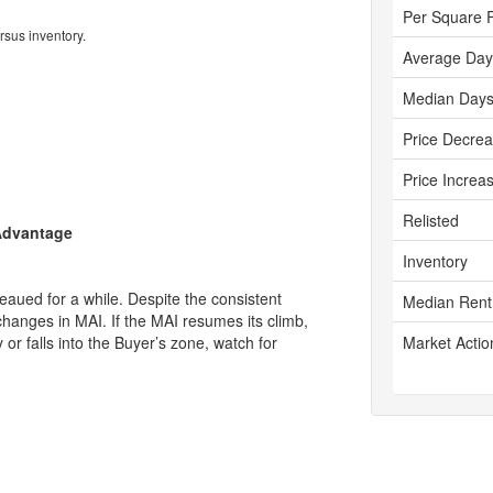
Per Square 
rsus inventory.
Average Day
Median Days
Price Decre
Price Increa
Relisted
 Advantage
Inventory
aued for a while. Despite the consistent
Median Rent
changes in MAI. If the MAI resumes its climb,
ly or falls into the Buyer’s zone, watch for
Market Actio