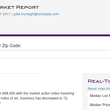
rket Report
997-2411 |
julia.murtagh@compass.com
r Zip Code:
Real-T
Never miss im
$1,698,950 with the market action index hovering
Median List 
n index of 44. Inventory has decreased to 72.
!
Median Price