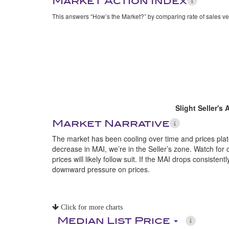
Market Action Index
This answers “How’s the Market?” by comparing rate of sales ve
Slight Seller's
Market Narrative
The market has been cooling over time and prices plate
decrease in MAI, we’re in the Seller’s zone. Watch for 
prices will likely follow suit. If the MAI drops consistent
downward pressure on prices.
Click for more charts
Median List Price