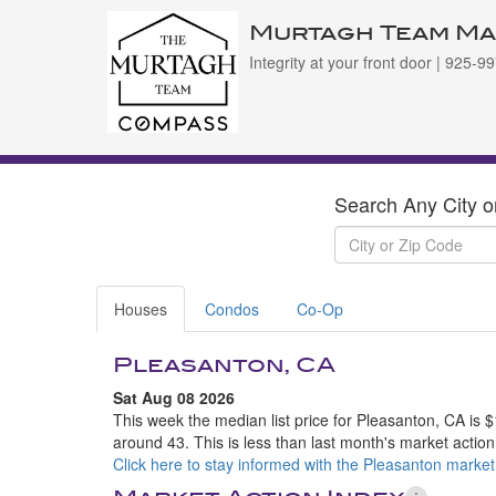
Murtagh Team Ma
Integrity at your front door | 925-
Search Any City o
Houses
Condos
Co-Op
Pleasanton, CA
Sat Aug 08 2026
This week the median list price for Pleasanton, CA is 
around 43. This is less than last month's market actio
Click here to stay informed with the Pleasanton market