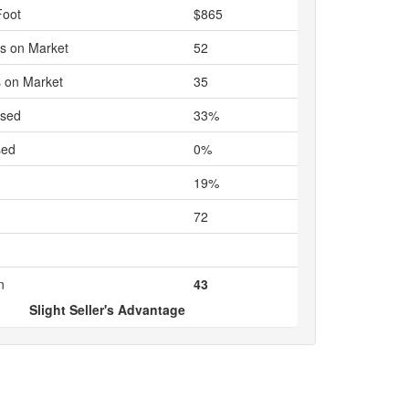
Foot
$865
s on Market
52
 on Market
35
ased
33%
sed
0%
19%
72
n
43
Slight Seller's Advantage