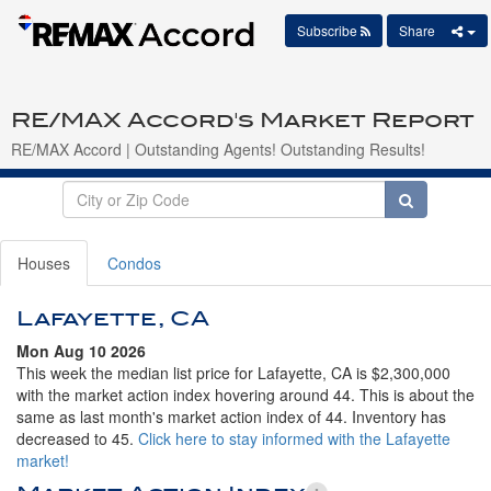
Subscribe
Share
RE/MAX Accord's Market Report
RE/MAX Accord | Outstanding Agents! Outstanding Results!
Houses
Condos
Lafayette, CA
Mon Aug 10 2026
This week the median list price for Lafayette, CA is $2,300,000
with the market action index hovering around 44. This is about the
same as last month's market action index of 44. Inventory has
decreased to 45.
Click here to stay informed with the Lafayette
market!