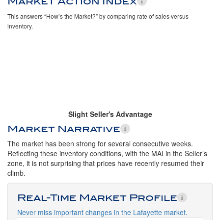
Market Action Index
This answers “How’s the Market?” by comparing rate of sales versus
inventory.
Slight Seller's Advantage
Market Narrative
The market has been strong for several consecutive weeks.
Reflecting these inventory conditions, with the MAI in the Seller’s
zone, it is not surprising that prices have recently resumed their
climb.
Real-Time Market Profile
Never miss important changes in the Lafayette market.