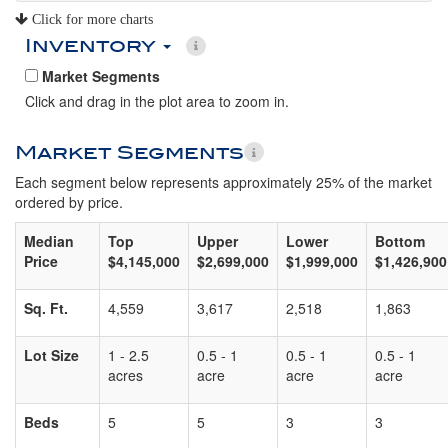
Click for more charts
Inventory
Market Segments
Click and drag in the plot area to zoom in.
Market Segments
Each segment below represents approximately 25% of the market
ordered by price.
Median
Top
Upper
Lower
Bottom
Price
$4,145,000
$2,699,000
$1,999,000
$1,426,900
Sq. Ft.
4,559
3,617
2,518
1,863
Lot Size
1 - 2.5
0.5 - 1
0.5 - 1
0.5 - 1
acres
acre
acre
acre
Beds
5
5
3
3