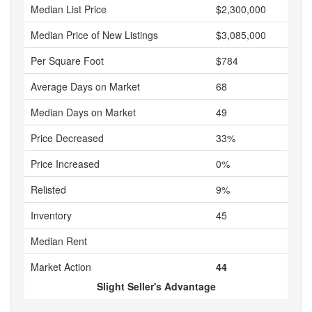
Median List Price
$2,300,000
Median Price of New Listings
$3,085,000
Per Square Foot
$784
Average Days on Market
68
Median Days on Market
49
Price Decreased
33%
Price Increased
0%
Relisted
9%
Inventory
45
Median Rent
Market Action
44
Slight Seller's Advantage