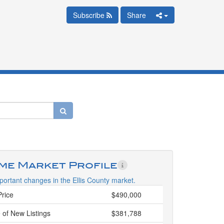
Subscribe
Share
ime Market Profile
ortant changes in the Ellis County market.
Price
$490,000
 of New Listings
$381,788