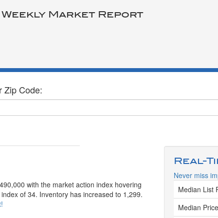
 Weekly Market Report
r Zip Code:
Real-T
Never miss imp
 $490,000 with the market action index hovering
Median List 
 index of 34. Inventory has increased to 1,299.
!
Median Price