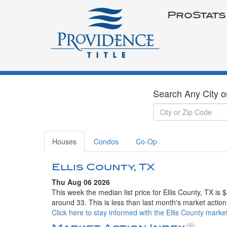
ProStats
Search Any City o
Houses
Condos
Co-Op
Ellis County, TX
Thu Aug 06 2026
This week the median list price for Ellis County, TX is
around 33. This is less than last month's market action
Click here to stay informed with the Ellis County market