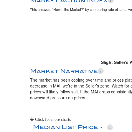
Market Action Index
This answers “How’s the Market?” by comparing rate of sales ve
Slight Seller's
Market Narrative
The market has been cooling over time and prices plate
decrease in MAI, we’re in the Seller’s zone. Watch for 
prices will likely follow suit. If the MAI drops consistent
downward pressure on prices.
Click for more charts
Median List Price