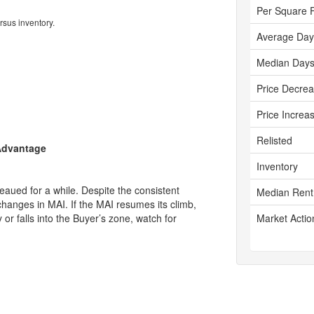
Per Square 
rsus inventory.
Average Day
Median Days
Price Decre
Price Increa
Relisted
 Advantage
Inventory
aued for a while. Despite the consistent
Median Rent
changes in MAI. If the MAI resumes its climb,
ly or falls into the Buyer’s zone, watch for
Market Actio