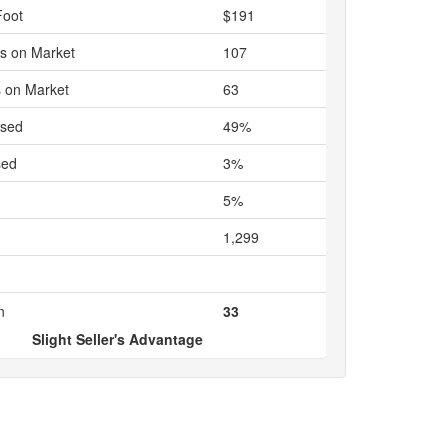
Foot
$191
s on Market
107
 on Market
63
ased
49%
sed
3%
5%
1,299
n
33
Slight Seller's Advantage