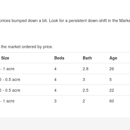
rices bumped down a bit. Look for a persistent down-shift in the Market
the market ordered by price.
 Size
Beds
Bath
Age
 - 1 acre
4
2.8
26
5 - 0.5 acre
4
3
5
5 - 0.5 acre
4
2.5
22
 - 1 acre
3
2
60