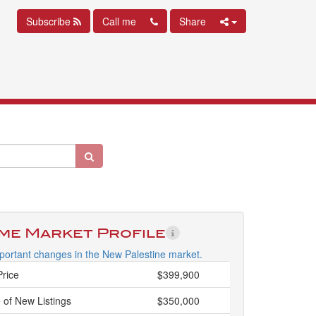
Subscribe
Call me
Share
ime Market Profile
portant changes in the New Palestine market.
Price
$399,900
 of New Listings
$350,000