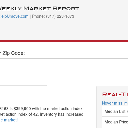
Weekly Market Report
HelpUmove.com
| Phone: (317) 223-1673
r Zip Code:
Real-T
Never miss im
46163 is $399,900 with the market action index
Median List 
ket action index of 42. Inventory has increased
ne market!
Median Price