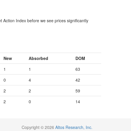
 Action Index before we see prices significantly
New
Absorbed
DOM
1
1
63
0
4
42
2
2
59
2
0
14
Copyright © 2026
Altos Research, Inc.