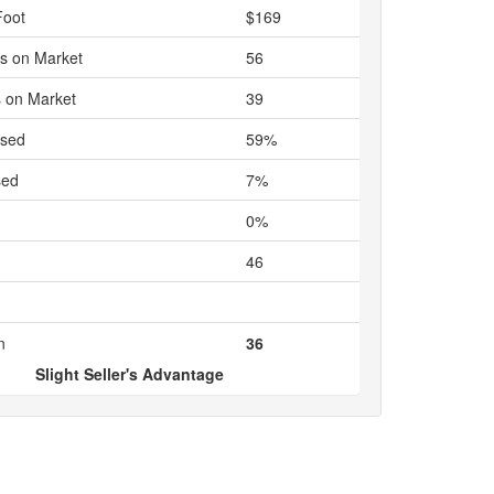
Foot
$169
s on Market
56
 on Market
39
ased
59%
sed
7%
0%
46
n
36
Slight Seller's Advantage