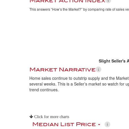
Market Action Index
This answers “How’s the Market?” by comparing rate of sales ve
Slight Seller's
Market Narrative
Home sales continue to outstrip supply and the Market
several weeks. This is a Seller’s market so watch for up
trend continues.
Click for more charts
Median List Price