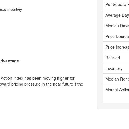
Per Square 
rsus inventory.
Average Day
Median Days
Price Decre
Price Increa
Relisted
 Advantage
Inventory
 Action Index has been moving higher for
Median Rent
ward pricing pressure in the near future if the
Market Actio