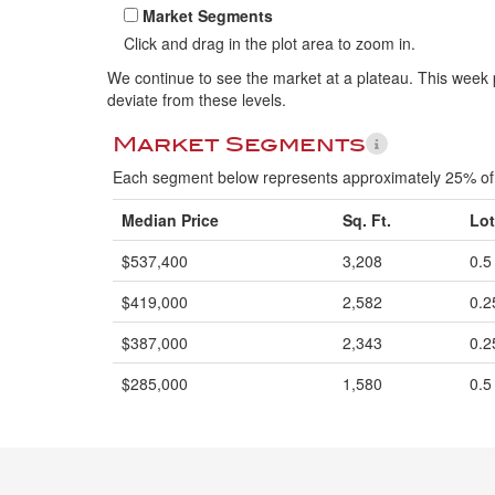
Market Segments
Click and drag in the plot area to zoom in.
We continue to see the market at a plateau. This week p
deviate from these levels.
Market Segments
Each segment below represents approximately 25% of 
Median Price
Sq. Ft.
Lot
$537,400
3,208
0.5
$419,000
2,582
0.2
$387,000
2,343
0.2
$285,000
1,580
0.5