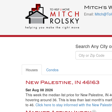
Mitch's 
Email:
Mitch@To
Search Any City o
Houses
Condos
New Palestine, IN 46163
Sat Aug 08 2026
This week the median list price for New Palestine, IN 
hovering around 36. This is less than last month's mar
to 46.
Click here to stay informed with the New Palesti