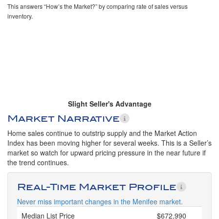
This answers “How’s the Market?” by comparing rate of sales versus
inventory.
Slight Seller's Advantage
Market Narrative
Home sales continue to outstrip supply and the Market Action
Index has been moving higher for several weeks. This is a Seller’s
market so watch for upward pricing pressure in the near future if
the trend continues.
Real-Time Market Profile
Never miss important changes in the Menifee market.
Median List Price
$672,990