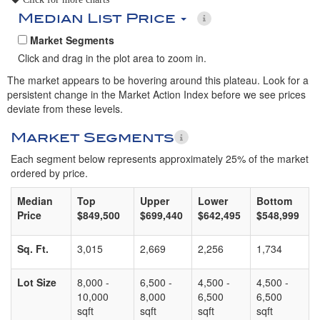
Median List Price
Market Segments
Click and drag in the plot area to zoom in.
The market appears to be hovering around this plateau. Look for a
persistent change in the Market Action Index before we see prices
deviate from these levels.
Market Segments
Each segment below represents approximately 25% of the market
ordered by price.
Median
Top
Upper
Lower
Bottom
Price
$849,500
$699,440
$642,495
$548,999
Sq. Ft.
3,015
2,669
2,256
1,734
Lot Size
8,000 -
6,500 -
4,500 -
4,500 -
10,000
8,000
6,500
6,500
sqft
sqft
sqft
sqft