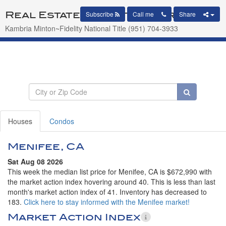
Real Estate Market Report
Subscribe
Call me
Share
Kambria Minton~Fidelity National Title (951) 704-3933
Houses
Condos
Menifee, CA
Sat Aug 08 2026
This week the median list price for Menifee, CA is $672,990 with
the market action index hovering around 40. This is less than last
month's market action index of 41. Inventory has decreased to
183.
Click here to stay informed with the Menifee market!
Market Action Index