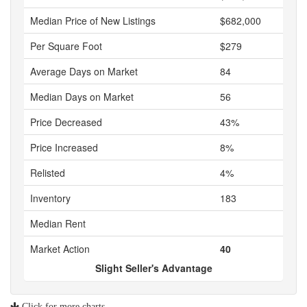
Median Price of New Listings
$682,000
Per Square Foot
$279
Average Days on Market
84
Median Days on Market
56
Price Decreased
43%
Price Increased
8%
Relisted
4%
Inventory
183
Median Rent
Market Action
40
Slight Seller's Advantage
Click for more charts