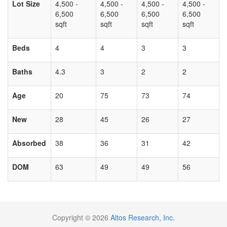
Lot Size
4,500 -
4,500 -
4,500 -
4,500 -
6,500
6,500
6,500
6,500
sqft
sqft
sqft
sqft
Beds
4
4
3
3
Baths
4.3
3
2
2
Age
20
75
73
74
New
28
45
26
27
Absorbed
38
36
31
42
DOM
63
49
49
56
Copyright © 2026
Altos Research, Inc.