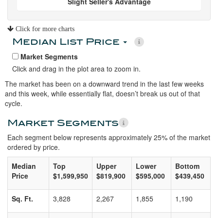
Slight Seller's Advantage
Click for more charts
Median List Price
Market Segments
Click and drag in the plot area to zoom in.
The market has been on a downward trend in the last few weeks
and this week, while essentially flat, doesn’t break us out of that
cycle.
Market Segments
Each segment below represents approximately 25% of the market
ordered by price.
Median
Top
Upper
Lower
Bottom
Price
$1,599,950
$819,900
$595,000
$439,450
Sq. Ft.
3,828
2,267
1,855
1,190