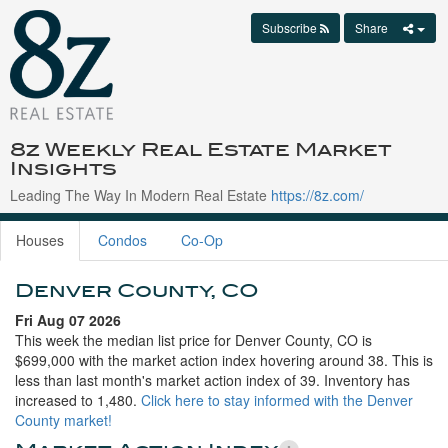
Subscribe
Share
8z Weekly Real Estate Market
Insights
Leading The Way In Modern Real Estate
https://8z.com/
Houses
Condos
Co-Op
Denver County, CO
Fri Aug 07 2026
This week the median list price for Denver County, CO is
$699,000 with the market action index hovering around 38. This is
less than last month's market action index of 39. Inventory has
increased to 1,480.
Click here to stay informed with the Denver
County market!