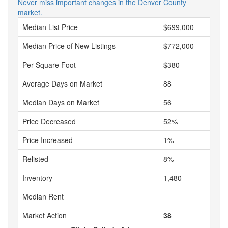
Never miss important changes in the Denver County
market.
Median List Price
$699,000
Median Price of New Listings
$772,000
Per Square Foot
$380
Average Days on Market
88
Median Days on Market
56
Price Decreased
52%
Price Increased
1%
Relisted
8%
Inventory
1,480
Median Rent
Market Action
38