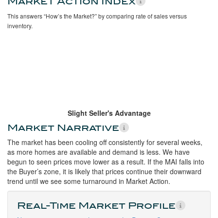
Market Action Index
This answers “How’s the Market?” by comparing rate of sales versus
inventory.
Slight Seller's Advantage
Market Narrative
The market has been cooling off consistently for several weeks,
as more homes are available and demand is less. We have
begun to seen prices move lower as a result. If the MAI falls into
the Buyer’s zone, it is likely that prices continue their downward
trend until we see some turnaround in Market Action.
Real-Time Market Profile