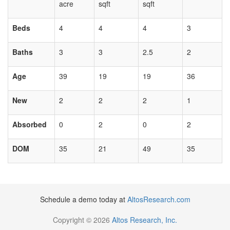
acre
sqft
sqft
Beds
4
4
4
3
Baths
3
3
2.5
2
Age
39
19
19
36
New
2
2
2
1
Absorbed
0
2
0
2
DOM
35
21
49
35
Schedule a demo today at
AltosResearch.com
Copyright © 2026
Altos Research, Inc.