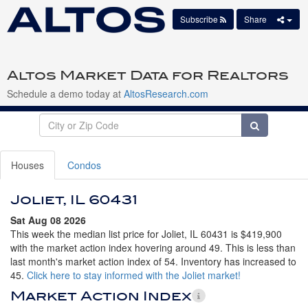
Subscribe
Share
Altos Market Data for Realtors
Schedule a demo today at
AltosResearch.com
Houses
Condos
Joliet, IL 60431
Sat Aug 08 2026
This week the median list price for Joliet, IL 60431 is $419,900
with the market action index hovering around 49. This is less than
last month's market action index of 54. Inventory has increased to
45.
Click here to stay informed with the Joliet market!
Market Action Index