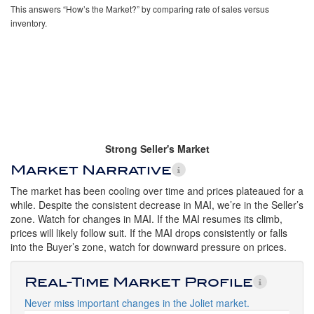
This answers “How’s the Market?” by comparing rate of sales versus
inventory.
Strong Seller's Market
Market Narrative
The market has been cooling over time and prices plateaued for a
while. Despite the consistent decrease in MAI, we’re in the Seller’s
zone. Watch for changes in MAI. If the MAI resumes its climb,
prices will likely follow suit. If the MAI drops consistently or falls
into the Buyer’s zone, watch for downward pressure on prices.
Real-Time Market Profile
Never miss important changes in the Joliet market.