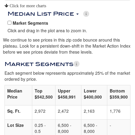
Click for more charts
Median List Price
Market Segments
Click and drag in the plot area to zoom in.
We continue to see prices in this zip code bounce around this
plateau. Look for a persistent down-shift in the Market Action Index
before we see prices deviate from these levels.
Market Segments
Each segment below represents approximately 25% of the market
ordered by price.
Median
Top
Upper
Lower
Bottom
Price
$542,500
$458,991
$400,000
$359,900
Sq. Ft.
2,972
2,472
2,163
1,776
Lot Size
0.25 -
6,500 -
6,500 -
-
0.5
8,000
8,000