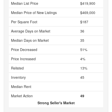
Median List Price
$419,900
Median Price of New Listings
$469,000
Per Square Foot
$187
Average Days on Market
36
Median Days on Market
35
Price Decreased
51%
Price Increased
4%
Relisted
13%
Inventory
45
Median Rent
Market Action
49
Strong Seller's Market