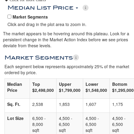
Median List Price
Market Segments
Click and drag in the plot area to zoom in.
The market appears to be hovering around this plateau. Look for a
persistent change in the Market Action Index before we see prices
deviate from these levels.
Market Segments
Each segment below represents approximately 25% of the market
ordered by price.
Median
Top
Upper
Lower
Bottom
Price
$2,498,000
$1,799,000
$1,548,000
$1,295,000
Sq. Ft.
2,538
1,853
1,607
1,175
Lot Size
6,500 -
4,500 -
4,500 -
4,500 -
8,000
6,500
6,500
6,500
sqft
sqft
sqft
sqft