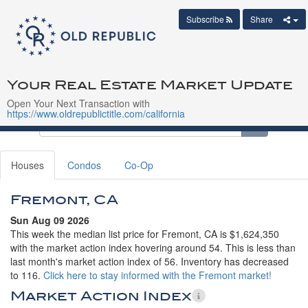
Subscribe
Share
Your Real Estate Market Update
Open Your Next Transaction with
https://www.oldrepublictitle.com/california
Houses
Condos
Co-Op
Fremont, CA
Sun Aug 09 2026
This week the median list price for Fremont, CA is $1,624,350
with the market action index hovering around 54. This is less than
last month's market action index of 56. Inventory has decreased
to 116.
Click here to stay informed with the Fremont market!
Market Action Index