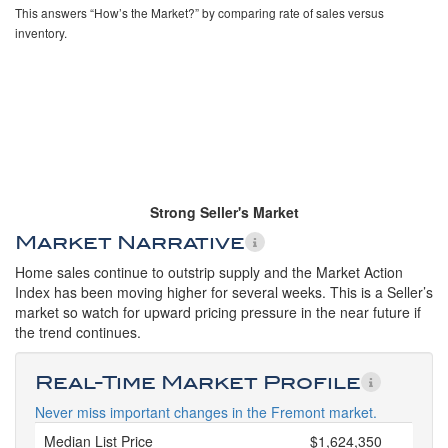
This answers “How’s the Market?” by comparing rate of sales versus
inventory.
Strong Seller's Market
Market Narrative
Home sales continue to outstrip supply and the Market Action
Index has been moving higher for several weeks. This is a Seller’s
market so watch for upward pricing pressure in the near future if
the trend continues.
Real-Time Market Profile
Never miss important changes in the Fremont market.
Median List Price
$1,624,350