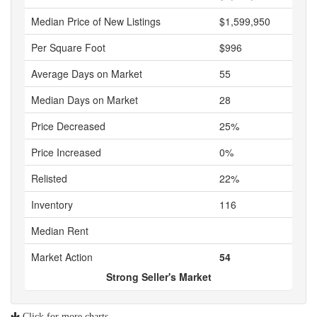
Median Price of New Listings
$1,599,950
Per Square Foot
$996
Average Days on Market
55
Median Days on Market
28
Price Decreased
25%
Price Increased
0%
Relisted
22%
Inventory
116
Median Rent
Market Action
54
Strong Seller's Market
Click for more charts