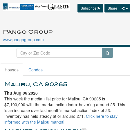
Subscribe
Share
Pango Group
www.pangogroup.com
Houses
Condos
Malibu, CA 90265
Thu Aug 06 2026
This week the median list price for Malibu, CA 90265 is
$7,100,000 with the market action index hovering around 25. This
is an increase over last month's market action index of 23.
Inventory has held steady at or around 271.
Click here to stay
informed with the Malibu market!