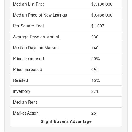
Median List Price
$7,100,000
Median Price of New Listings
$9,488,000
Per Square Foot
$1,697
Average Days on Market
230
Median Days on Market
140
Price Decreased
20%
Price Increased
0%
Relisted
15%
Inventory
271
Median Rent
Market Action
25
Slight Buyer's Advantage