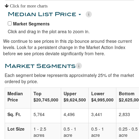
Click for more charts
Median List Price
Market Segments
Click and drag in the plot area to zoom in.
We continue to see prices in this zip bounce around these current
levels. Look for a persistent change in the Market Action Index
before we see prices deviate significantly from here.
Market Segments
Each segment below represents approximately 25% of the market
ordered by price.
Median
Top
Upper
Lower
Bottom
Price
$20,745,000
$9,624,500
$4,995,000
$2,625,00
Sq. Ft.
5,764
4,496
3,441
2,833
Lot Size
1 - 2.5
0.5 - 1
0.5 - 1
0.25 - 0.5
acres
acre
acre
acre