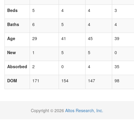
Beds
5
4
4
3
Baths
6
5
4
4
Age
29
41
45
39
New
1
5
5
0
Absorbed
2
0
4
35
DOM
171
154
147
98
Copyright © 2026
Altos Research, Inc.