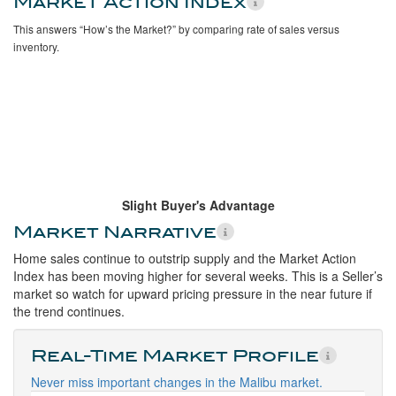
Market Action Index
This answers “How’s the Market?” by comparing rate of sales versus
inventory.
Slight Buyer's Advantage
Market Narrative
Home sales continue to outstrip supply and the Market Action
Index has been moving higher for several weeks. This is a Seller’s
market so watch for upward pricing pressure in the near future if
the trend continues.
Real-Time Market Profile
Never miss important changes in the Malibu market.