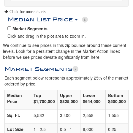
Click for more charts
Median List Price
Market Segments
Click and drag in the plot area to zoom in.
We continue to see prices in this zip bounce around these current
levels. Look for a persistent change in the Market Action Index
before we see prices deviate significantly from here.
Market Segments
Each segment below represents approximately 25% of the market
ordered by price.
Median
Top
Upper
Lower
Bottom
Price
$1,700,000
$825,000
$644,000
$500,000
Sq. Ft.
5,532
3,400
2,558
1,555
Lot Size
1 - 2.5
0.5 - 1
8,000 -
0.25 -