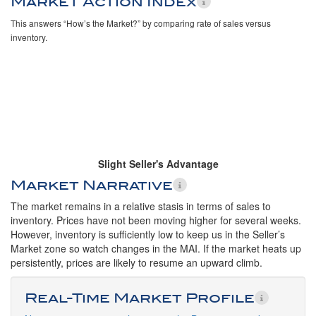
Market Action Index
This answers “How’s the Market?” by comparing rate of sales versus
inventory.
Slight Seller's Advantage
Market Narrative
The market remains in a relative stasis in terms of sales to
inventory. Prices have not been moving higher for several weeks.
However, inventory is sufficiently low to keep us in the Seller’s
Market zone so watch changes in the MAI. If the market heats up
persistently, prices are likely to resume an upward climb.
Real-Time Market Profile