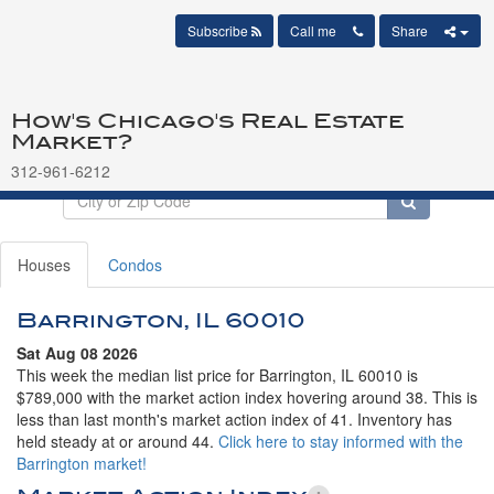
Subscribe
Call me
Share
How's Chicago's Real Estate
Market?
312-961-6212
Houses
Condos
Barrington, IL 60010
Sat Aug 08 2026
This week the median list price for Barrington, IL 60010 is
$789,000 with the market action index hovering around 38. This is
less than last month's market action index of 41. Inventory has
held steady at or around 44.
Click here to stay informed with the
Barrington market!