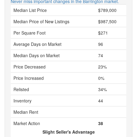
Never miss important changes in the Barrington market.
Median List Price
$789,000
Median Price of New Listings
$987,500
Per Square Foot
$271
Average Days on Market
96
Median Days on Market
74
Price Decreased
23%
Price Increased
0%
Relisted
34%
Inventory
44
Median Rent
Market Action
38
Slight Seller's Advantage