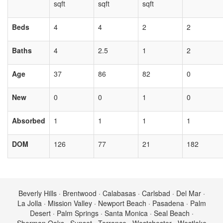
sqft
sqft
sqft
Beds
4
4
2
2
Baths
4
2.5
1
2
Age
37
86
82
0
New
0
0
1
0
Absorbed
1
1
1
1
DOM
126
77
21
182
Beverly Hills · Brentwood · Calabasas · Carlsbad · Del Mar ·
La Jolla · Mission Valley · Newport Beach · Pasadena · Palm
Desert · Palm Springs · Santa Monica · Seal Beach ·