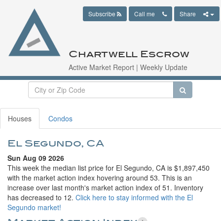
Subscribe
Call me
Share
Chartwell Escrow
Active Market Report | Weekly Update
Houses
Condos
El Segundo, CA
Sun Aug 09 2026
This week the median list price for El Segundo, CA is $1,897,450
with the market action index hovering around 53. This is an
increase over last month's market action index of 51. Inventory
has decreased to 12.
Click here to stay informed with the El
Segundo market!