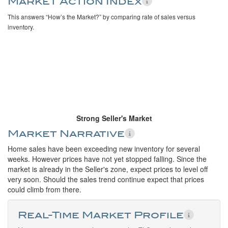
Market Action Index
This answers “How’s the Market?” by comparing rate of sales versus
inventory.
Strong Seller's Market
Market Narrative
Home sales have been exceeding new inventory for several
weeks. However prices have not yet stopped falling. Since the
market is already in the Seller's zone, expect prices to level off
very soon. Should the sales trend continue expect that prices
could climb from there.
Real-Time Market Profile