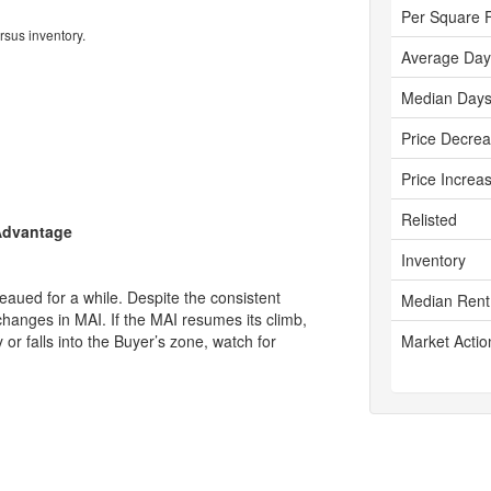
Per Square 
rsus inventory.
Average Day
Median Days
Price Decre
Price Increa
Relisted
 Advantage
Inventory
aued for a while. Despite the consistent
Median Rent
changes in MAI. If the MAI resumes its climb,
ly or falls into the Buyer’s zone, watch for
Market Actio