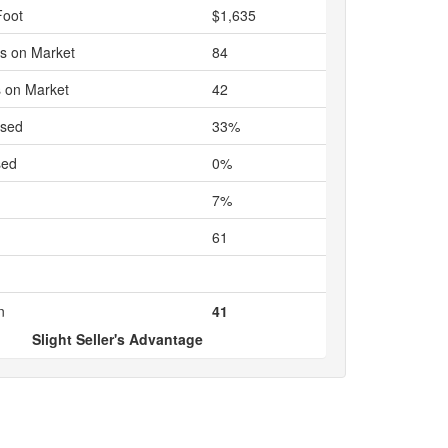
Foot
$1,635
s on Market
84
 on Market
42
ased
33%
sed
0%
7%
61
n
41
Slight Seller's Advantage