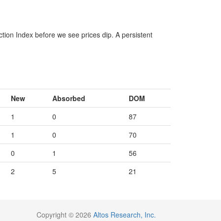
ction Index before we see prices dip. A persistent
New
Absorbed
DOM
1
0
87
1
0
70
0
1
56
2
5
21
Copyright © 2026
Altos Research, Inc.