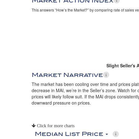
Market Action Index
This answers “How’s the Market?” by comparing rate of sales ve
Slight Seller's
Market Narrative
The market has been cooling over time and prices plate
decrease in MAI, we’re in the Seller’s zone. Watch for 
prices will likely follow suit. If the MAI drops consistent
downward pressure on prices.
Click for more charts
Median List Price