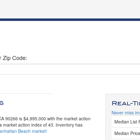
r Zip Code:
6
Real-T
Never miss im
CA 90266 is $4,995,000 with the market action
Median List 
s market action index of 43. Inventory has
 Manhattan Beach market!
Median Price