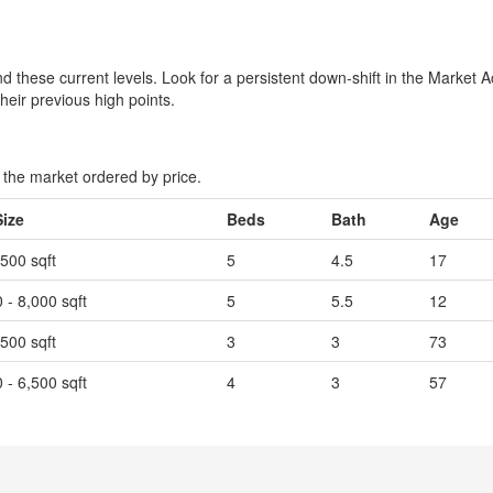
 these current levels. Look for a persistent down-shift in the Market A
their previous high points.
the market ordered by price.
Size
Beds
Bath
Age
,500 sqft
5
4.5
17
 - 8,000 sqft
5
5.5
12
,500 sqft
3
3
73
 - 6,500 sqft
4
3
57