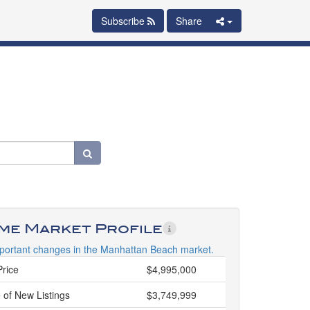
Subscribe
Share
ime Market Profile
portant changes in the Manhattan Beach market.
Price
$4,995,000
 of New Listings
$3,749,999