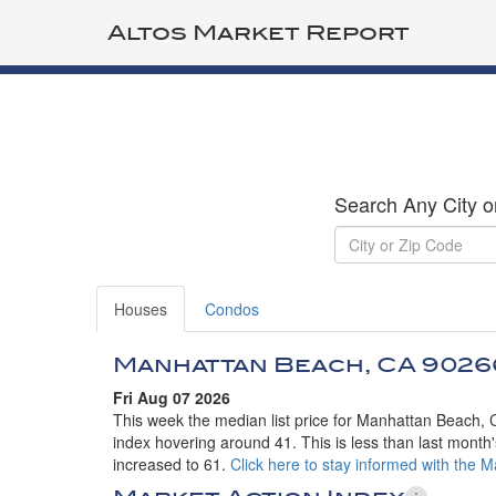
Altos Market Report
Search Any City o
Houses
Condos
Manhattan Beach, CA 9026
Fri Aug 07 2026
This week the median list price for Manhattan Beach, 
index hovering around 41. This is less than last month'
increased to 61.
Click here to stay informed with the