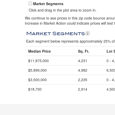
Market Segments
Click and drag in the plot area to zoom in.
We continue to see prices in this zip code bounce around
increase in Market Action could indicate prices will test 
Market Segments
Each segment below represents approximately 25% of 
Median Price
Sq. Ft.
Lot 
$11,875,000
4,231
0 - 4
$5,899,000
4,982
6,500
$3,500,000
2,235
0 - 4
$18,700
2,914
4,500