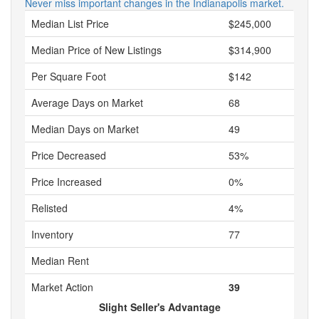
Never miss important changes in the Indianapolis market.
Median List Price
$245,000
Median Price of New Listings
$314,900
Per Square Foot
$142
Average Days on Market
68
Median Days on Market
49
Price Decreased
53%
Price Increased
0%
Relisted
4%
Inventory
77
Median Rent
Market Action
39
Slight Seller's Advantage