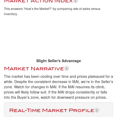
Market Action Index
This answers “How’s the Market?” by comparing rate of sales versus
inventory.
Slight Seller's Advantage
Market Narrative
The market has been cooling over time and prices plateaued for a
while. Despite the consistent decrease in MAI, we’re in the Seller’s
zone. Watch for changes in MAI. If the MAI resumes its climb,
prices will likely follow suit. If the MAI drops consistently or falls
into the Buyer’s zone, watch for downward pressure on prices.
Real-Time Market Profile