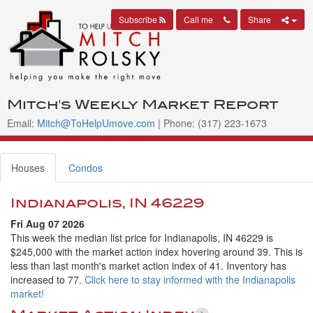
Subscribe
Call me
Share
Mitch's Weekly Market Report
Email:
Mitch@ToHelpUmove.com
| Phone: (317) 223-1673
Houses
Condos
Indianapolis, IN 46229
Fri Aug 07 2026
This week the median list price for Indianapolis, IN 46229 is
$245,000 with the market action index hovering around 39. This is
less than last month's market action index of 41. Inventory has
increased to 77.
Click here to stay informed with the Indianapolis
market!