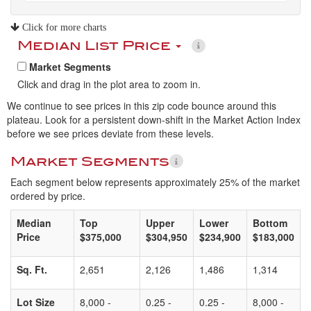
Click for more charts
Median List Price
Market Segments
Click and drag in the plot area to zoom in.
We continue to see prices in this zip code bounce around this
plateau. Look for a persistent down-shift in the Market Action Index
before we see prices deviate from these levels.
Market Segments
Each segment below represents approximately 25% of the market
ordered by price.
Median
Top
Upper
Lower
Bottom
Price
$375,000
$304,950
$234,900
$183,000
Sq. Ft.
2,651
2,126
1,486
1,314
Lot Size
8,000 -
0.25 -
0.25 -
8,000 -