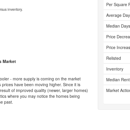
Per Square 
rsus inventory.
Average Day
Median Days
Price Decre
Price Increa
Relisted
's Market
Inventory
cooler - more supply is coming on the market
Median Rent
 prices have been moving higher. Since it is
 result of improved quality (newer, larger homes)
Market Actio
tistics where you may notice the homes being
he past.