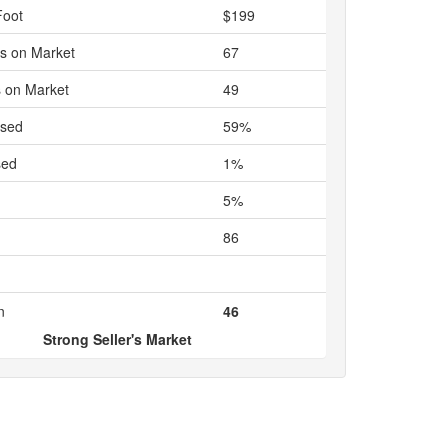
Foot
$199
s on Market
67
 on Market
49
ased
59%
sed
1%
5%
86
n
46
Strong Seller's Market