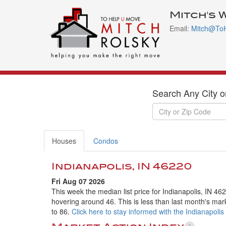
Mitch's 
Email:
Mitch@To
Search Any City o
Houses
Condos
Indianapolis, IN 46220
Fri Aug 07 2026
This week the median list price for Indianapolis, IN 46
hovering around 46. This is less than last month's mar
to 86.
Click here to stay informed with the Indianapolis