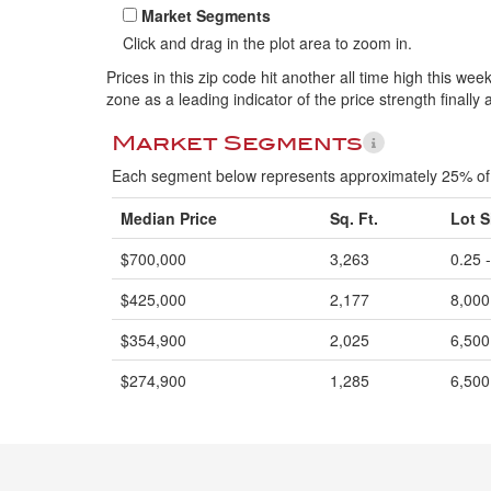
Market Segments
Click and drag in the plot area to zoom in.
Prices in this zip code hit another all time high this w
zone as a leading indicator of the price strength finally 
Market Segments
Each segment below represents approximately 25% of 
Median Price
Sq. Ft.
Lot S
$700,000
3,263
0.25 
$425,000
2,177
8,000
$354,900
2,025
6,500
$274,900
1,285
6,500