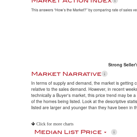
Market Action Index
This answers “How’s the Market?” by comparing rate of sales ve
Strong Seller
Market Narrative
In terms of supply and demand, the market is getting 
relative to the sales demand. However, in recent weeks
technically a Buyer's market, this price trend may be a
of the homes being listed. Look at the descriptive sta
listed are larger and younger than they have been in t
Click for more charts
Median List Price