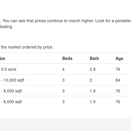
eek. You can see that prices continue to march higher. Look for a persist
abating.
the market ordered by price.
ize
Beds
Bath
Age
- 0.5 acre
4
2.8
76
 - 10,000 sqft
3
2
84
 - 8,000 sqft
3
1.8
76
 - 8,000 sqft
3
1.5
76