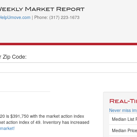
Weekly Market Report
HelpUmove.com
| Phone: (317) 223-1673
r Zip Code:
Real-T
Never miss imp
220 is $391,750 with the market action index
Median List 
ket action index of 49. Inventory has increased
 market!
Median Price