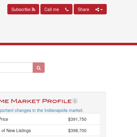
Subscribe
Call me
Share
ime Market Profile
ortant changes in the Indianapolis market.
Price
$391,750
 of New Listings
$398,700