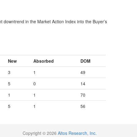
ent downtrend in the Market Action Index into the Buyer’s
New
Absorbed
DOM
3
1
49
5
0
14
1
1
70
5
1
56
Copyright © 2026
Altos Research, Inc.