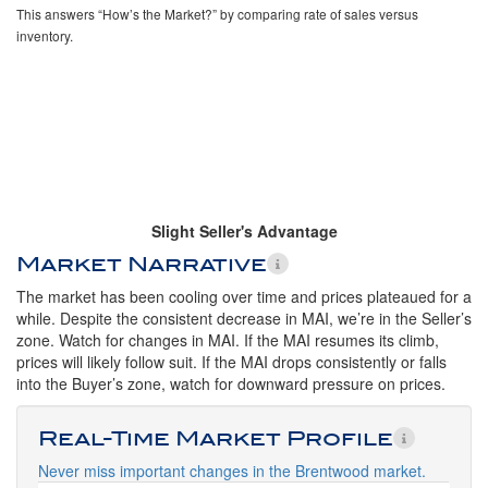
This answers “How’s the Market?” by comparing rate of sales versus
inventory.
Slight Seller's Advantage
Market Narrative
The market has been cooling over time and prices plateaued for a
while. Despite the consistent decrease in MAI, we’re in the Seller’s
zone. Watch for changes in MAI. If the MAI resumes its climb,
prices will likely follow suit. If the MAI drops consistently or falls
into the Buyer’s zone, watch for downward pressure on prices.
Real-Time Market Profile
Never miss important changes in the Brentwood market.