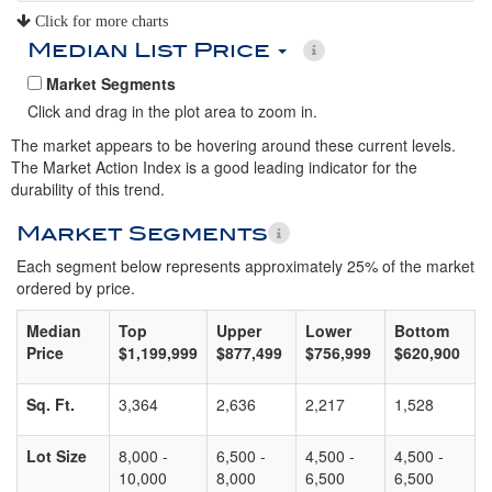
Click for more charts
Median List Price
Market Segments
Click and drag in the plot area to zoom in.
The market appears to be hovering around these current levels.
The Market Action Index is a good leading indicator for the
durability of this trend.
Market Segments
Each segment below represents approximately 25% of the market
ordered by price.
Median
Top
Upper
Lower
Bottom
Price
$1,199,999
$877,499
$756,999
$620,900
Sq. Ft.
3,364
2,636
2,217
1,528
Lot Size
8,000 -
6,500 -
4,500 -
4,500 -
10,000
8,000
6,500
6,500