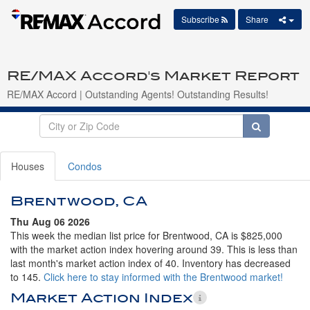
Subscribe
Share
RE/MAX Accord's Market Report
RE/MAX Accord | Outstanding Agents! Outstanding Results!
Houses
Condos
Brentwood, CA
Thu Aug 06 2026
This week the median list price for Brentwood, CA is $825,000
with the market action index hovering around 39. This is less than
last month's market action index of 40. Inventory has decreased
to 145.
Click here to stay informed with the Brentwood market!
Market Action Index