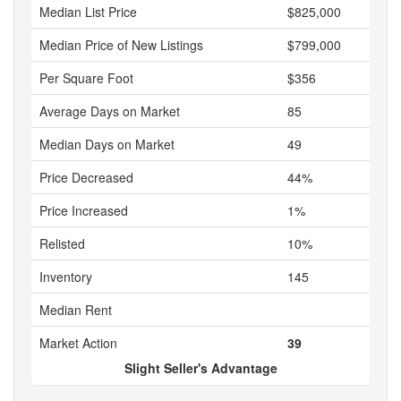
Median List Price
$825,000
Median Price of New Listings
$799,000
Per Square Foot
$356
Average Days on Market
85
Median Days on Market
49
Price Decreased
44%
Price Increased
1%
Relisted
10%
Inventory
145
Median Rent
Market Action
39
Slight Seller's Advantage