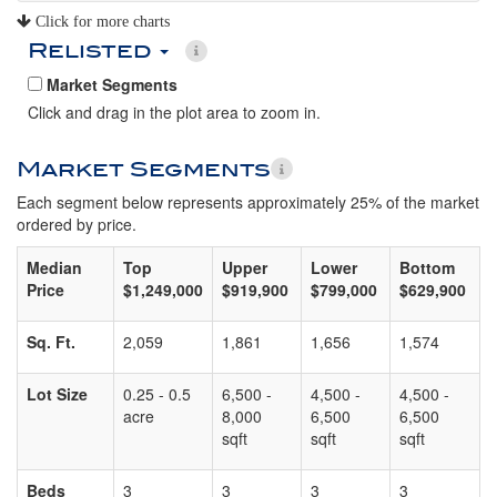
Click for more charts
Relisted
Market Segments
Click and drag in the plot area to zoom in.
Market Segments
Each segment below represents approximately 25% of the market
ordered by price.
Median
Top
Upper
Lower
Bottom
Price
$1,249,000
$919,900
$799,000
$629,900
Sq. Ft.
2,059
1,861
1,656
1,574
Lot Size
0.25 - 0.5
6,500 -
4,500 -
4,500 -
acre
8,000
6,500
6,500
sqft
sqft
sqft
Beds
3
3
3
3