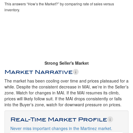
This answers “How’s the Market?” by comparing rate of sales versus
inventory.
Strong Seller's Market
Market Narrative
The market has been cooling over time and prices plateaued for a
while. Despite the consistent decrease in MAI, we’re in the Seller’s
zone. Watch for changes in MAI. If the MAI resumes its climb,
prices will likely follow suit. If the MAI drops consistently or falls
into the Buyer’s zone, watch for downward pressure on prices.
Real-Time Market Profile
Never miss important changes in the Martinez market.