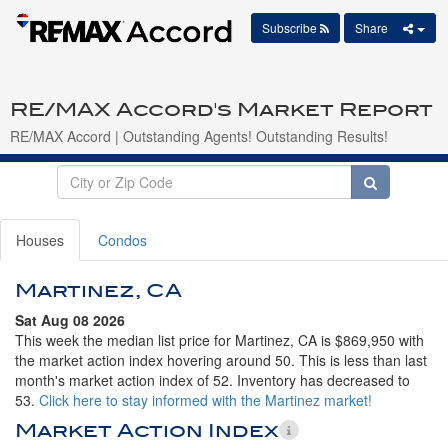
Subscribe
Share
RE/MAX Accord's Market Report
RE/MAX Accord | Outstanding Agents! Outstanding Results!
Houses
Condos
Martinez, CA
Sat Aug 08 2026
This week the median list price for Martinez, CA is $869,950 with
the market action index hovering around 50. This is less than last
month's market action index of 52. Inventory has decreased to
53.
Click here to stay informed with the Martinez market!
Market Action Index