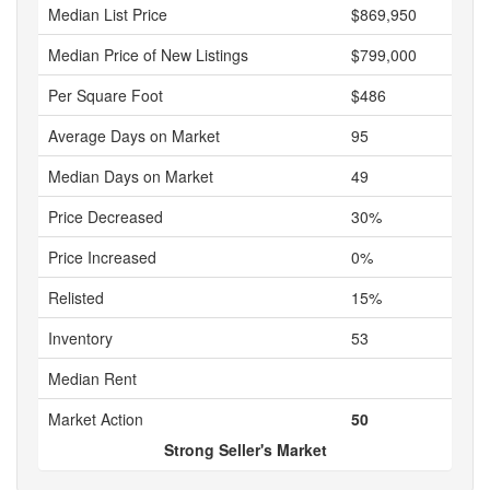
Median List Price
$869,950
Median Price of New Listings
$799,000
Per Square Foot
$486
Average Days on Market
95
Median Days on Market
49
Price Decreased
30%
Price Increased
0%
Relisted
15%
Inventory
53
Median Rent
Market Action
50
Strong Seller's Market