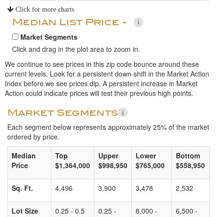
Click for more charts
Median List Price
Market Segments
Click and drag in the plot area to zoom in.
We continue to see prices in this zip code bounce around these
current levels. Look for a persistent down-shift in the Market Action
Index before we see prices dip. A persistent increase in Market
Action could indicate prices will test their previous high points.
Market Segments
Each segment below represents approximately 25% of the market
ordered by price.
Median
Top
Upper
Lower
Bottom
Price
$1,364,000
$998,950
$765,000
$558,950
Sq. Ft.
4,496
3,900
3,478
2,532
Lot Size
0.25 - 0.5
0.25 -
8,000 -
6,500 -