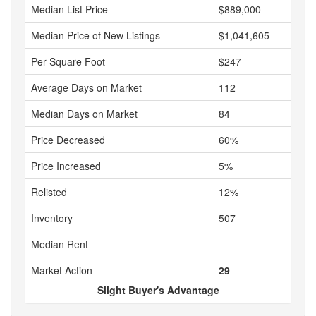
Median List Price
$889,000
Median Price of New Listings
$1,041,605
Per Square Foot
$247
Average Days on Market
112
Median Days on Market
84
Price Decreased
60%
Price Increased
5%
Relisted
12%
Inventory
507
Median Rent
Market Action
29
Slight Buyer's Advantage