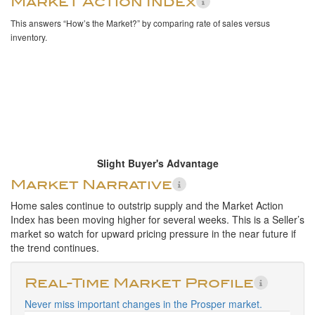
Market Action Index
This answers “How’s the Market?” by comparing rate of sales versus
inventory.
Slight Buyer's Advantage
Market Narrative
Home sales continue to outstrip supply and the Market Action
Index has been moving higher for several weeks. This is a Seller’s
market so watch for upward pricing pressure in the near future if
the trend continues.
Real-Time Market Profile
Never miss important changes in the Prosper market.