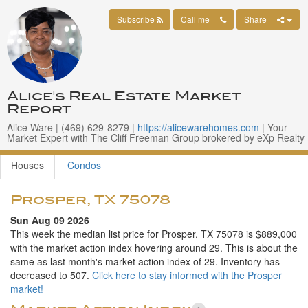
Subscribe
Call me
Share
Alice's Real Estate Market
Report
Alice Ware | ‪(469) 629-8279 |
https://alicewarehomes.com
| Your
Market Expert with The Cliff Freeman Group brokered by eXp Realty
Houses
Condos
Prosper, TX 75078
Sun Aug 09 2026
This week the median list price for Prosper, TX 75078 is $889,000
with the market action index hovering around 29. This is about the
same as last month's market action index of 29. Inventory has
decreased to 507.
Click here to stay informed with the Prosper
market!