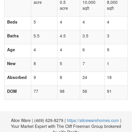
acre
0.5
10,000
8,000
acre
sqft
sqft
Beds
5
4
4
4
Baths
5.5
4.5
3.5
3
Age
4
4
6
9
New
8
5
7
1
Absorbed
9
8
24
18
DOM
77
98
56
91
Alice Ware | ‪(469) 629-8279 |
https://alicewarehomes.com
|
Your Market Expert with The Cliff Freeman Group brokered