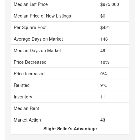
Median List Price
$975,000
Median Price of New Listings
$0
Per Square Foot
$421
Average Days on Market
146
Median Days on Market
49
Price Decreased
18%
Price Increased
0%
Relisted
9%
Inventory
11
Median Rent
Market Action
43
Slight Seller's Advantage