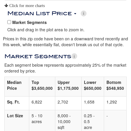
Click for more charts
Median List Price
Market Segments
Click and drag in the plot area to zoom in.
Prices in this zip code have been on a downward trend recently and
this week, while essentially flat, doesn't break us out of that cycle.
Market Segments
Each segment below represents approximately 25% of the market
ordered by price.
Median
Top
Upper
Lower
Bottom
Price
$3,650,000
$1,175,000
$650,000
$548,950
Sq. Ft.
6,822
2,702
1,658
1,292
Lot Size
5 - 10
8,000 -
0.25 -
-
acres
10,000
0.5
sqft
acre