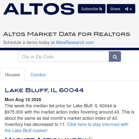
Subscribe
Share
Altos Market Data for Realtors
Schedule a demo today at
AltosResearch.com
Houses
Condos
Lake Bluff, IL 60044
Mon Aug 10 2026
This week the median list price for Lake Bluff, IL 60044 is
$975,000 with the market action index hovering around 43. This is
about the same as last month's market action index of 43.
Inventory has decreased to 11.
Click here to stay informed with
the Lake Bluff market!