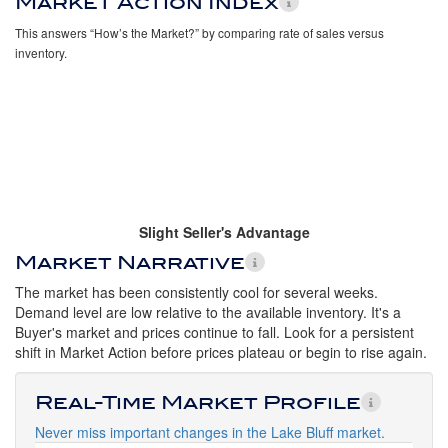
Market Action Index
This answers “How’s the Market?” by comparing rate of sales versus
inventory.
Slight Seller's Advantage
Market Narrative
The market has been consistently cool for several weeks.
Demand level are low relative to the available inventory. It's a
Buyer's market and prices continue to fall. Look for a persistent
shift in Market Action before prices plateau or begin to rise again.
Real-Time Market Profile
Never miss important changes in the Lake Bluff market.