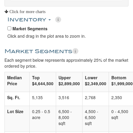
Click for more charts
Inventory
Market Segments
Click and drag in the plot area to zoom in.
Market Segments
Each segment below represents approximately 25% of the market
ordered by price.
Median
Top
Upper
Lower
Bottom
Price
$4,644,500
$2,899,000
$2,349,000
$1,999,000
Sq. Ft.
5,135
3,516
2,768
2,350
Lot Size
0.25 - 0.5
6,500 -
4,500 -
0 - 4,500
acre
8,000
6,500
sqft
sqft
sqft