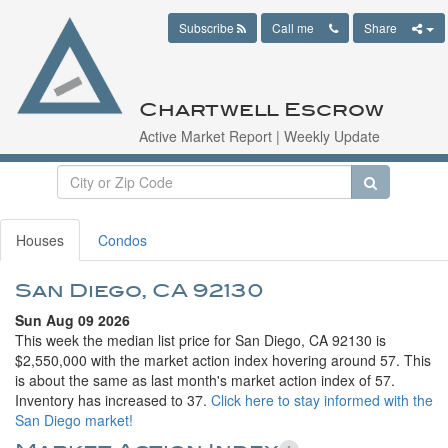
Subscribe
Call me
Share
Chartwell Escrow
Active Market Report | Weekly Update
Houses
Condos
San Diego, CA 92130
Sun Aug 09 2026
This week the median list price for San Diego, CA 92130 is
$2,550,000 with the market action index hovering around 57. This
is about the same as last month's market action index of 57.
Inventory has increased to 37.
Click here to stay informed with the
San Diego market!