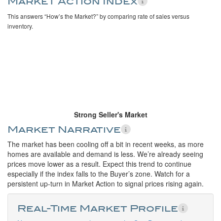
Market Action Index
This answers “How’s the Market?” by comparing rate of sales versus
inventory.
Strong Seller's Market
Market Narrative
The market has been cooling off a bit in recent weeks, as more
homes are available and demand is less. We’re already seeing
prices move lower as a result. Expect this trend to continue
especially if the index falls to the Buyer’s zone. Watch for a
persistent up-turn in Market Action to signal prices rising again.
Real-Time Market Profile