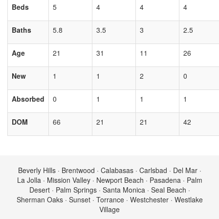
Beds
5
4
4
4
Baths
5.8
3.5
3
2.5
Age
21
31
11
26
New
1
1
2
0
Absorbed
0
1
1
1
DOM
66
21
21
42
Beverly Hills · Brentwood · Calabasas · Carlsbad · Del Mar ·
La Jolla · Mission Valley · Newport Beach · Pasadena · Palm
Desert · Palm Springs · Santa Monica · Seal Beach ·
Sherman Oaks · Sunset · Torrance · Westchester · Westlake
Village