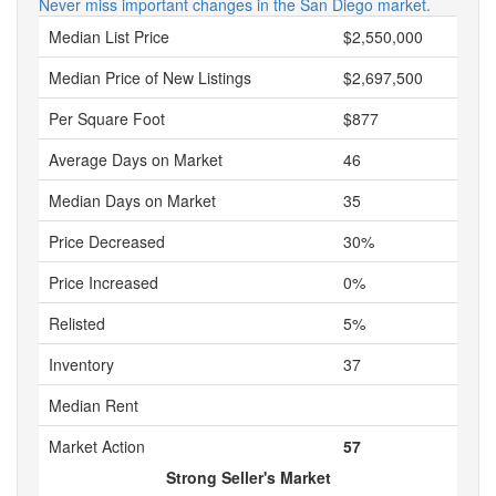
Never miss important changes in the San Diego market.
Median List Price
$2,550,000
Median Price of New Listings
$2,697,500
Per Square Foot
$877
Average Days on Market
46
Median Days on Market
35
Price Decreased
30%
Price Increased
0%
Relisted
5%
Inventory
37
Median Rent
Market Action
57
Strong Seller's Market