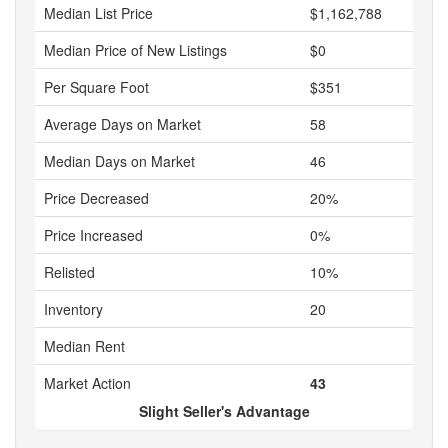
Median List Price
$1,162,788
Median Price of New Listings
$0
Per Square Foot
$351
Average Days on Market
58
Median Days on Market
46
Price Decreased
20%
Price Increased
0%
Relisted
10%
Inventory
20
Median Rent
Market Action
43
Slight Seller's Advantage