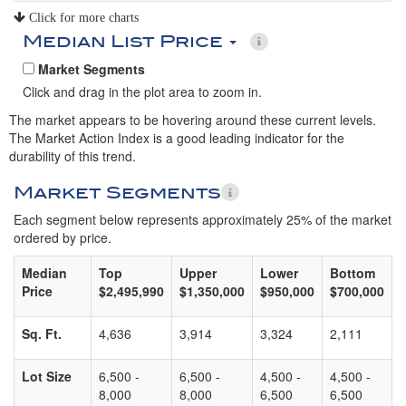
Click for more charts
Median List Price
Market Segments
Click and drag in the plot area to zoom in.
The market appears to be hovering around these current levels.
The Market Action Index is a good leading indicator for the
durability of this trend.
Market Segments
Each segment below represents approximately 25% of the market
ordered by price.
Median
Top
Upper
Lower
Bottom
Price
$2,495,990
$1,350,000
$950,000
$700,000
Sq. Ft.
4,636
3,914
3,324
2,111
Lot Size
6,500 -
6,500 -
4,500 -
4,500 -
8,000
8,000
6,500
6,500