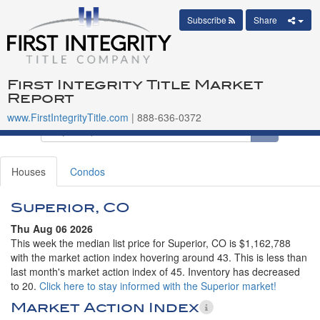
Subscribe
Share
First Integrity Title Market
Report
www.FirstIntegrityTitle.com
| 888-636-0372
Houses
Condos
Superior, CO
Thu Aug 06 2026
This week the median list price for Superior, CO is $1,162,788
with the market action index hovering around 43. This is less than
last month's market action index of 45. Inventory has decreased
to 20.
Click here to stay informed with the Superior market!
Market Action Index