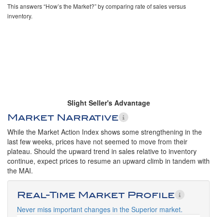
This answers “How’s the Market?” by comparing rate of sales versus
inventory.
Slight Seller's Advantage
Market Narrative
While the Market Action Index shows some strengthening in the
last few weeks, prices have not seemed to move from their
plateau. Should the upward trend in sales relative to inventory
continue, expect prices to resume an upward climb in tandem with
the MAI.
Real-Time Market Profile
Never miss important changes in the Superior market.