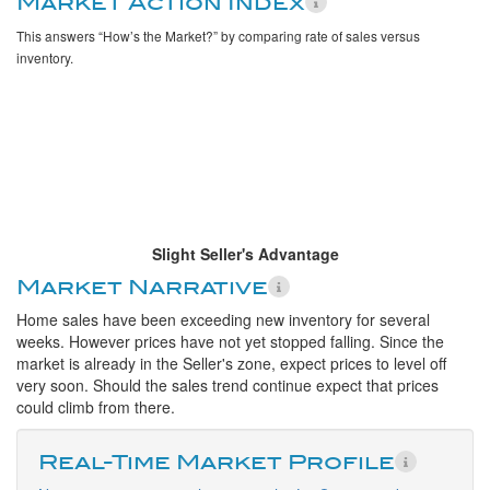
Market Action Index
This answers “How’s the Market?” by comparing rate of sales versus
inventory.
Slight Seller's Advantage
Market Narrative
Home sales have been exceeding new inventory for several
weeks. However prices have not yet stopped falling. Since the
market is already in the Seller's zone, expect prices to level off
very soon. Should the sales trend continue expect that prices
could climb from there.
Real-Time Market Profile