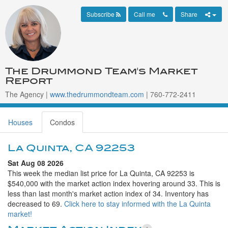
Subscribe
Call me
Share
The Drummond Team's Market
Report
The Agency |
www.thedrummondteam.com
| 760-772-2411
Houses
Condos
La Quinta, CA 92253
Sat Aug 08 2026
This week the median list price for La Quinta, CA 92253 is
$540,000 with the market action index hovering around 33. This is
less than last month's market action index of 34. Inventory has
decreased to 69.
Click here to stay informed with the La Quinta
market!