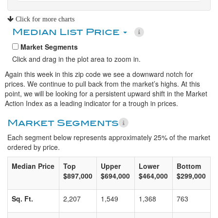
Click for more charts
Median List Price
Market Segments
Click and drag in the plot area to zoom in.
Again this week in this zip code we see a downward notch for
prices. We continue to pull back from the market’s highs. At this
point, we will be looking for a persistent upward shift in the Market
Action Index as a leading indicator for a trough in prices.
Market Segments
Each segment below represents approximately 25% of the market
ordered by price.
Median Price
Top
Upper
Lower
Bottom
$897,000
$694,000
$464,000
$299,000
Sq. Ft.
2,207
1,549
1,368
763