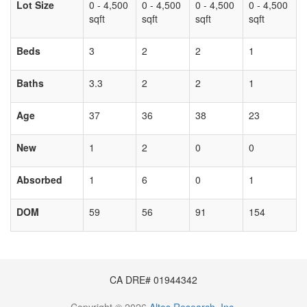
Lot Size
0 - 4,500
0 - 4,500
0 - 4,500
0 - 4,500
sqft
sqft
sqft
sqft
Beds
3
2
2
1
Baths
3.3
2
2
1
Age
37
36
38
23
New
1
2
0
0
Absorbed
1
6
0
1
DOM
59
56
91
154
CA DRE# 01944342