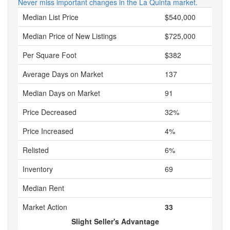
Never miss important changes in the La Quinta market.
Median List Price
$540,000
Median Price of New Listings
$725,000
Per Square Foot
$382
Average Days on Market
137
Median Days on Market
91
Price Decreased
32%
Price Increased
4%
Relisted
6%
Inventory
69
Median Rent
Market Action
33
Slight Seller's Advantage