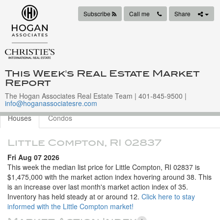
Subscribe
Call me
Share
This Week's Real Estate Market
Report
The Hogan Associates Real Estate Team | 401-845-9500 |
info@hoganassociatesre.com
Houses
Condos
Little Compton, RI 02837
Fri Aug 07 2026
This week the median list price for Little Compton, RI 02837 is
$1,475,000 with the market action index hovering around 38. This
is an increase over last month's market action index of 35.
Inventory has held steady at or around 12.
Click here to stay
informed with the Little Compton market!