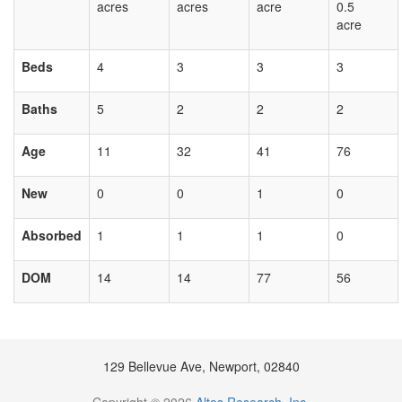
acres
acres
acre
0.5
acre
Beds
4
3
3
3
Baths
5
2
2
2
Age
11
32
41
76
New
0
0
1
0
Absorbed
1
1
1
0
DOM
14
14
77
56
129 Bellevue Ave, Newport, 02840