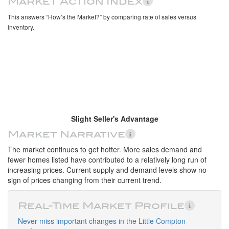
Market Action Index
This answers “How’s the Market?” by comparing rate of sales versus
inventory.
Slight Seller's Advantage
Market Narrative
The market continues to get hotter. More sales demand and
fewer homes listed have contributed to a relatively long run of
increasing prices. Current supply and demand levels show no
sign of prices changing from their current trend.
Real-Time Market Profile
Never miss important changes in the Little Compton