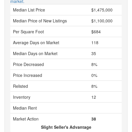
market.
Median List Price
$1,475,000
Median Price of New Listings
$1,100,000
Per Square Foot
$684
Average Days on Market
118
Median Days on Market
35
Price Decreased
8%
Price Increased
0%
Relisted
8%
Inventory
12
Median Rent
Market Action
38
Slight Seller's Advantage