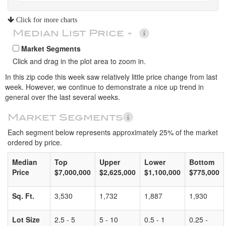
Click for more charts
Median List Price
Market Segments
Click and drag in the plot area to zoom in.
In this zip code this week saw relatively little price change from last
week. However, we continue to demonstrate a nice up trend in
general over the last several weeks.
Market Segments
Each segment below represents approximately 25% of the market
ordered by price.
Median
Top
Upper
Lower
Bottom
Price
$7,000,000
$2,625,000
$1,100,000
$775,000
Sq. Ft.
3,530
1,732
1,887
1,930
Lot Size
2.5 - 5
5 - 10
0.5 - 1
0.25 -