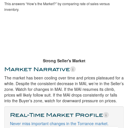
This answers “How’s the Market?” by comparing rate of sales versus
inventory.
Strong Seller's Market
Market Narrative
The market has been cooling over time and prices plateaued for a
while. Despite the consistent decrease in MAI, we’re in the Seller’s
zone. Watch for changes in MAI. If the MAI resumes its climb,
prices will likely follow suit. If the MAI drops consistently or falls
into the Buyer’s zone, watch for downward pressure on prices.
Real-Time Market Profile
Never miss important changes in the Torrance market.