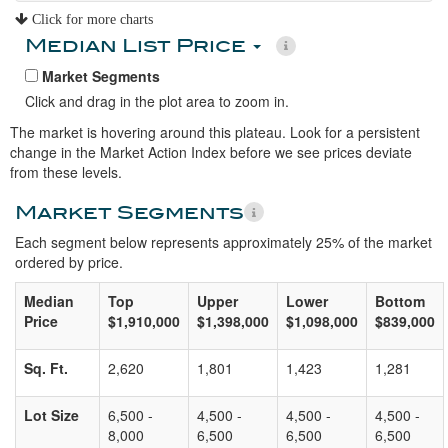
Click for more charts
Median List Price
Market Segments
Click and drag in the plot area to zoom in.
The market is hovering around this plateau. Look for a persistent
change in the Market Action Index before we see prices deviate
from these levels.
Market Segments
Each segment below represents approximately 25% of the market
ordered by price.
Median
Top
Upper
Lower
Bottom
Price
$1,910,000
$1,398,000
$1,098,000
$839,000
Sq. Ft.
2,620
1,801
1,423
1,281
Lot Size
6,500 -
4,500 -
4,500 -
4,500 -
8,000
6,500
6,500
6,500