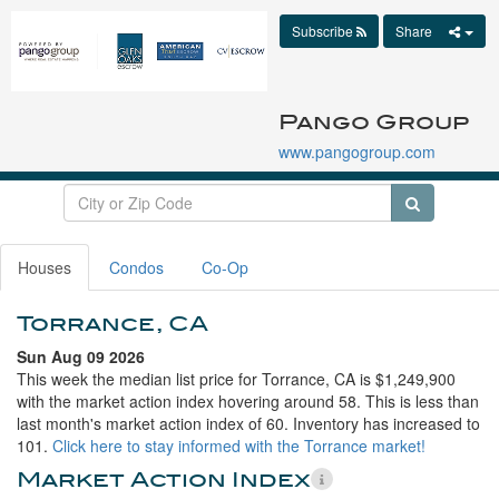
Subscribe
Share
Pango Group
www.pangogroup.com
Houses
Condos
Co-Op
Torrance, CA
Sun Aug 09 2026
This week the median list price for Torrance, CA is $1,249,900
with the market action index hovering around 58. This is less than
last month's market action index of 60. Inventory has increased to
101.
Click here to stay informed with the Torrance market!
Market Action Index