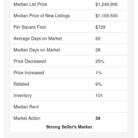
Median List Price
$1,249,900
Median Price of New Listings
$1,169,500
Per Square Foot
$729
Average Days on Market
60
Median Days on Market
28
Price Decreased
25%
Price Increased
1%
Relisted
6%
Inventory
101
Median Rent
Market Action
58
Strong Seller's Market