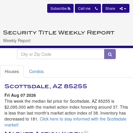
Subscribe
Call me
Share
Security Title Weekly Report
Weekly Report
Houses
Condos
Scottsdale, AZ 85255
Fri Aug 07 2026
This week the median list price for Scottsdale, AZ 85255 is
$2,095,000 with the market action index hovering around 37. This
is less than last month's market action index of 38. Inventory has
decreased to 181.
Click here to stay informed with the Scottsdale
market!