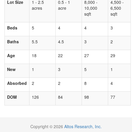
Lot Size
1 - 2.5
0.5 - 1
8,000 -
4,500 -
acres
acre
10,000
6,500
sqft
sqft
Beds
5
4
4
3
Baths
5.5
4.5
3
2
Age
18
22
27
29
New
1
3
5
1
Absorbed
2
2
8
4
DOM
126
84
98
77
Copyright © 2026
Altos Research, Inc.