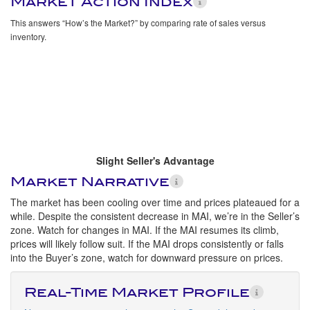
Market Action Index
This answers “How’s the Market?” by comparing rate of sales versus
inventory.
Slight Seller's Advantage
Market Narrative
The market has been cooling over time and prices plateaued for a
while. Despite the consistent decrease in MAI, we’re in the Seller’s
zone. Watch for changes in MAI. If the MAI resumes its climb,
prices will likely follow suit. If the MAI drops consistently or falls
into the Buyer’s zone, watch for downward pressure on prices.
Real-Time Market Profile