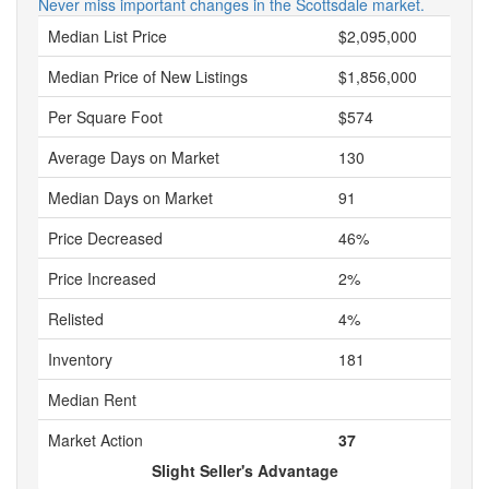
Never miss important changes in the Scottsdale market.
Median List Price
$2,095,000
Median Price of New Listings
$1,856,000
Per Square Foot
$574
Average Days on Market
130
Median Days on Market
91
Price Decreased
46%
Price Increased
2%
Relisted
4%
Inventory
181
Median Rent
Market Action
37
Slight Seller's Advantage