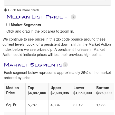
Click for more charts
Median List Price
Market Segments
Click and drag in the plot area to zoom in.
We continue to see prices in this zip code bounce around these
current levels. Look for a persistent down-shift in the Market Action
Index before we see prices dip. A persistent increase in Market
Action could indicate prices will test their previous high points.
Market Segments
Each segment below represents approximately 25% of the market
ordered by price.
Median
Top
Upper
Lower
Bottom
Price
$4,887,000
$2,698,995
$1,650,000
$889,000
Sq. Ft.
5,787
4,334
3,012
1,988