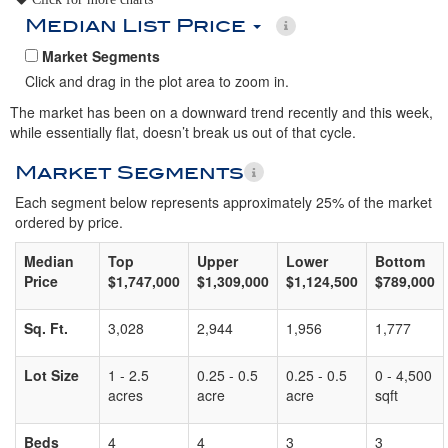
Median List Price
Market Segments
Click and drag in the plot area to zoom in.
The market has been on a downward trend recently and this week,
while essentially flat, doesn’t break us out of that cycle.
Market Segments
Each segment below represents approximately 25% of the market
ordered by price.
Median
Top
Upper
Lower
Bottom
Price
$1,747,000
$1,309,000
$1,124,500
$789,000
Sq. Ft.
3,028
2,944
1,956
1,777
Lot Size
1 - 2.5
0.25 - 0.5
0.25 - 0.5
0 - 4,500
acres
acre
acre
sqft
Beds
4
4
3
3