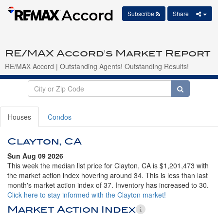
Subscribe
Share
RE/MAX Accord's Market Report
RE/MAX Accord | Outstanding Agents! Outstanding Results!
Houses
Condos
Clayton, CA
Sun Aug 09 2026
This week the median list price for Clayton, CA is $1,201,473 with
the market action index hovering around 34. This is less than last
month's market action index of 37. Inventory has increased to 30.
Click here to stay informed with the Clayton market!
Market Action Index