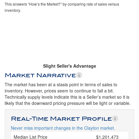
This answers “How’s the Market?” by comparing rate of sales versus
inventory.
Slight Seller's Advantage
Market Narrative
The market has been at a stasis point in terms of sales to
inventory. However, prices seem to continue to fall a bit.
Technically supply levels indicate this is a Seller’s market so it is
likely that the downward pricing pressure will be light or variable.
Real-Time Market Profile
Never miss important changes in the Clayton market.
Median List Price
$1,201,473