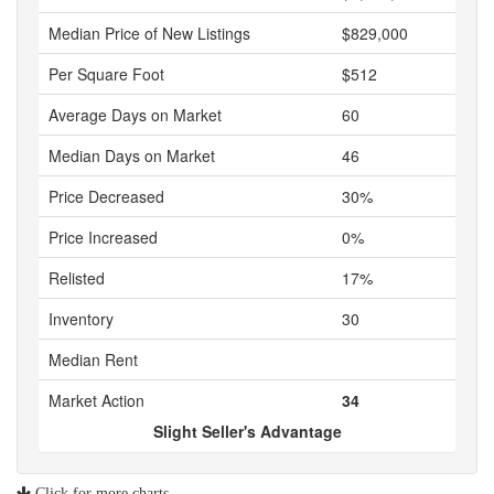
Median Price of New Listings
$829,000
Per Square Foot
$512
Average Days on Market
60
Median Days on Market
46
Price Decreased
30%
Price Increased
0%
Relisted
17%
Inventory
30
Median Rent
Market Action
34
Slight Seller's Advantage
Click for more charts