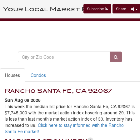
Your Local Market Report
Subscribe
Share
Houses
Condos
Rancho Santa Fe, CA 92067
Sun Aug 09 2026
This week the median list price for Rancho Santa Fe, CA 92067 is
$7,745,000 with the market action index hovering around 29. This
is less than last month's market action index of 30. Inventory has
increased to 86.
Click here to stay informed with the Rancho
Santa Fe market!