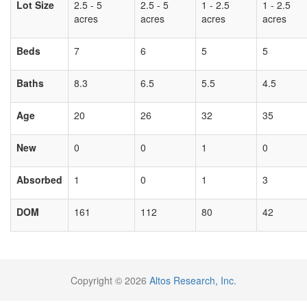
Lot Size
2.5 - 5
2.5 - 5
1 - 2.5
1 - 2.5
acres
acres
acres
acres
Beds
7
6
5
5
Baths
8.3
6.5
5.5
4.5
Age
20
26
32
35
New
0
0
1
0
Absorbed
1
0
1
3
DOM
161
112
80
42
Copyright © 2026
Altos Research, Inc.