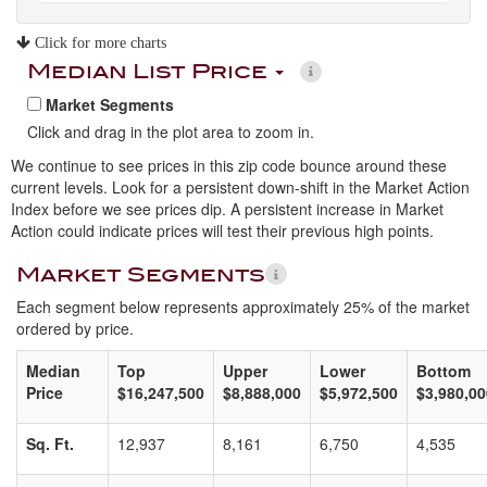
Click for more charts
Median List Price
Market Segments
Click and drag in the plot area to zoom in.
We continue to see prices in this zip code bounce around these
current levels. Look for a persistent down-shift in the Market Action
Index before we see prices dip. A persistent increase in Market
Action could indicate prices will test their previous high points.
Market Segments
Each segment below represents approximately 25% of the market
ordered by price.
Median
Top
Upper
Lower
Bottom
Price
$16,247,500
$8,888,000
$5,972,500
$3,980,00
Sq. Ft.
12,937
8,161
6,750
4,535