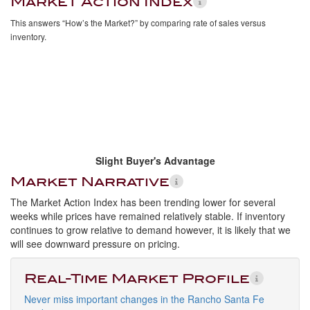
Market Action Index
This answers “How’s the Market?” by comparing rate of sales versus
inventory.
Slight Buyer's Advantage
Market Narrative
The Market Action Index has been trending lower for several
weeks while prices have remained relatively stable. If inventory
continues to grow relative to demand however, it is likely that we
will see downward pressure on pricing.
Real-Time Market Profile
Never miss important changes in the Rancho Santa Fe