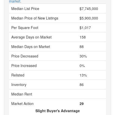
market.
Median List Price
$7,745,000
Median Price of New Listings
$5,900,000
Per Square Foot
$1,017
Average Days on Market
158
Median Days on Market
88
Price Decreased
30%
Price Increased
0%
Relisted
13%
Inventory
86
Median Rent
Market Action
29
Slight Buyer's Advantage