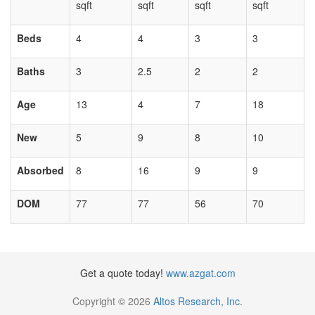
sqft
sqft
sqft
sqft
Beds
4
4
3
3
Baths
3
2.5
2
2
Age
13
4
7
18
New
5
9
8
10
Absorbed
8
16
9
9
DOM
77
77
56
70
Get a quote today!
www.azgat.com
Copyright © 2026
Altos Research, Inc.