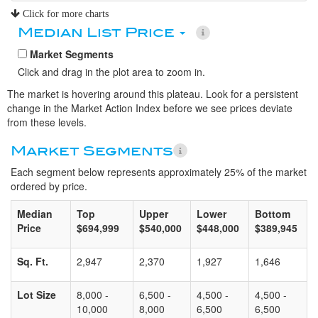
Click for more charts
Median List Price
Market Segments
Click and drag in the plot area to zoom in.
The market is hovering around this plateau. Look for a persistent
change in the Market Action Index before we see prices deviate
from these levels.
Market Segments
Each segment below represents approximately 25% of the market
ordered by price.
Median
Top
Upper
Lower
Bottom
Price
$694,999
$540,000
$448,000
$389,945
Sq. Ft.
2,947
2,370
1,927
1,646
Lot Size
8,000 -
6,500 -
4,500 -
4,500 -
10,000
8,000
6,500
6,500