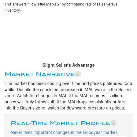
This answers “How’s the Market?” by comparing rate of sales versus
inventory.
Slight Seller's Advantage
Market Narrative
The market has been cooling over time and prices plateaued for a
while. Despite the consistent decrease in MAI, we’re in the Seller’s
zone. Watch for changes in MAI. If the MAI resumes its climb,
prices will likely follow suit. If the MAI drops consistently or falls
into the Buyer’s zone, watch for downward pressure on prices.
Real-Time Market Profile
Never miss important changes in the Goodyear market.