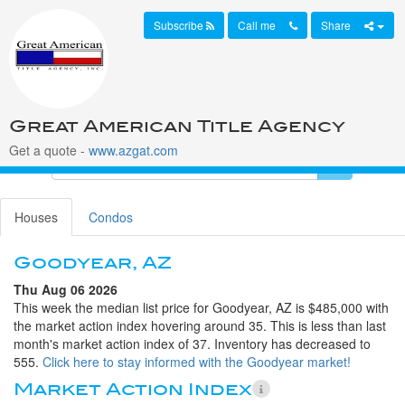
Subscribe
Call me
Share
Great American Title Agency
Get a quote -
www.azgat.com
Houses
Condos
Goodyear, AZ
Thu Aug 06 2026
This week the median list price for Goodyear, AZ is $485,000 with
the market action index hovering around 35. This is less than last
month's market action index of 37. Inventory has decreased to
555.
Click here to stay informed with the Goodyear market!
Market Action Index