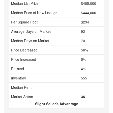
Median List Price
$485,000
Median Price of New Listings
$444,000
Per Square Foot
$234
Average Days on Market
92
Median Days on Market
70
Price Decreased
56%
Price Increased
5%
Relisted
4%
Inventory
555
Median Rent
Market Action
35
Slight Seller's Advantage