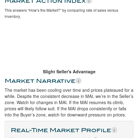
Market Action Index
This answers “How’s the Market?” by comparing rate of sales versus
inventory.
Slight Seller's Advantage
Market Narrative
The market has been cooling over time and prices plateaued for a
while. Despite the consistent decrease in MAI, we’re in the Seller’s
zone. Watch for changes in MAI. If the MAI resumes its climb,
prices will likely follow suit. If the MAI drops consistently or falls
into the Buyer’s zone, watch for downward pressure on prices.
Real-Time Market Profile