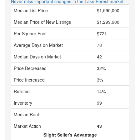
Never miss important changes in the Lake Forest market.
Median List Price
$1,590,000
Median Price of New Listings
$1,299,900
Per Square Foot
$721
Average Days on Market
78
Median Days on Market
42
Price Decreased
32%
Price Increased
3%
Relisted
14%
Inventory
99
Median Rent
Market Action
43
Slight Seller's Advantage