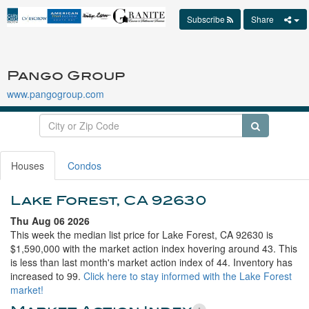
Subscribe
Share
Pango Group
www.pangogroup.com
Houses
Condos
Lake Forest, CA 92630
Thu Aug 06 2026
This week the median list price for Lake Forest, CA 92630 is
$1,590,000 with the market action index hovering around 43. This
is less than last month's market action index of 44. Inventory has
increased to 99.
Click here to stay informed with the Lake Forest
market!