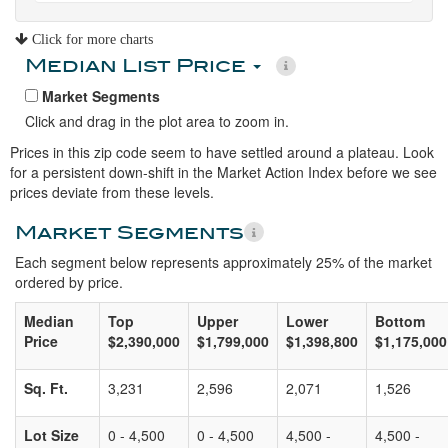
Click for more charts
Median List Price
Market Segments
Click and drag in the plot area to zoom in.
Prices in this zip code seem to have settled around a plateau. Look
for a persistent down-shift in the Market Action Index before we see
prices deviate from these levels.
Market Segments
Each segment below represents approximately 25% of the market
ordered by price.
Median
Top
Upper
Lower
Bottom
Price
$2,390,000
$1,799,000
$1,398,800
$1,175,000
Sq. Ft.
3,231
2,596
2,071
1,526
Lot Size
0 - 4,500
0 - 4,500
4,500 -
4,500 -