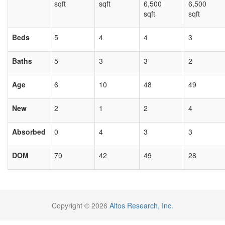
sqft
sqft
6,500
6,500
sqft
sqft
Beds
5
4
4
3
Baths
5
3
3
2
Age
6
10
48
49
New
2
1
2
4
Absorbed
0
4
3
3
DOM
70
42
49
28
Copyright © 2026
Altos Research, Inc.