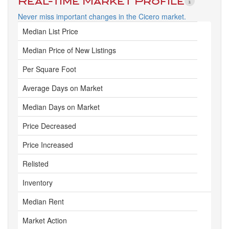
Real-Time Market Profile
Never miss important changes in the Cicero market.
Median List Price
Median Price of New Listings
Per Square Foot
Average Days on Market
Median Days on Market
Price Decreased
Price Increased
Relisted
Inventory
Median Rent
Market Action