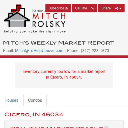
Subscribe
Call me
Share
Mitch's Weekly Market Report
Email:
Mitch@ToHelpUmove.com
| Phone: (317) 223-1673
Inventory currently too low for a market report
in Cicero, IN 46034.
Houses
Condos
Cicero, IN 46034