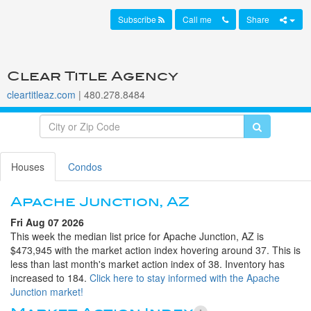
Subscribe
Call me
Share
Clear Title Agency
cleartitleaz.com
| 480.278.8484
Houses
Condos
Apache Junction, AZ
Fri Aug 07 2026
This week the median list price for Apache Junction, AZ is
$473,945 with the market action index hovering around 37. This is
less than last month's market action index of 38. Inventory has
increased to 184.
Click here to stay informed with the Apache
Junction market!