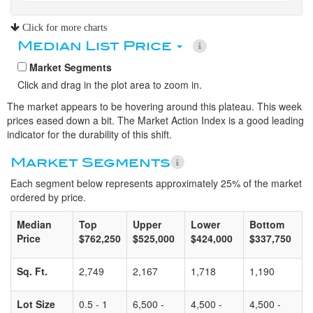
Click for more charts
Median List Price
Market Segments
Click and drag in the plot area to zoom in.
The market appears to be hovering around this plateau. This week
prices eased down a bit. The Market Action Index is a good leading
indicator for the durability of this shift.
Market Segments
Each segment below represents approximately 25% of the market
ordered by price.
Median
Top
Upper
Lower
Bottom
Price
$762,250
$525,000
$424,000
$337,750
Sq. Ft.
2,749
2,167
1,718
1,190
Lot Size
0.5 - 1
6,500 -
4,500 -
4,500 -