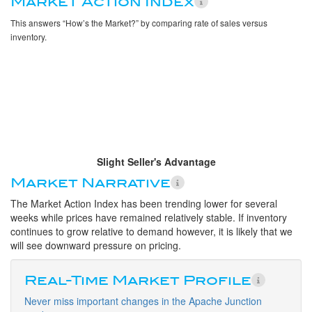
Market Action Index
This answers “How’s the Market?” by comparing rate of sales versus
inventory.
Slight Seller's Advantage
Market Narrative
The Market Action Index has been trending lower for several
weeks while prices have remained relatively stable. If inventory
continues to grow relative to demand however, it is likely that we
will see downward pressure on pricing.
Real-Time Market Profile
Never miss important changes in the Apache Junction