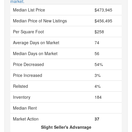
market.
Median List Price
$473,945
Median Price of New Listings
$456,495
Per Square Foot
$258
Average Days on Market
74
Median Days on Market
56
Price Decreased
54%
Price Increased
3%
Relisted
4%
Inventory
184
Median Rent
Market Action
37
Slight Seller's Advantage