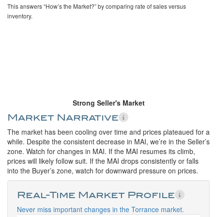
This answers “How’s the Market?” by comparing rate of sales versus
inventory.
Strong Seller's Market
Market Narrative
The market has been cooling over time and prices plateaued for a
while. Despite the consistent decrease in MAI, we’re in the Seller’s
zone. Watch for changes in MAI. If the MAI resumes its climb,
prices will likely follow suit. If the MAI drops consistently or falls
into the Buyer’s zone, watch for downward pressure on prices.
Real-Time Market Profile
Never miss important changes in the Torrance market.