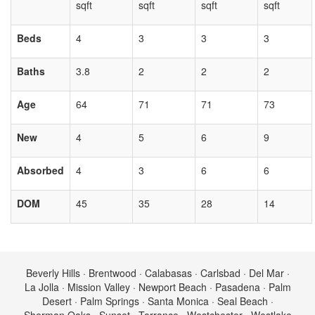
sqft
sqft
sqft
sqft
Beds
4
3
3
3
Baths
3.8
2
2
2
Age
64
71
71
73
New
4
5
6
9
Absorbed
4
3
6
6
DOM
45
35
28
14
Beverly Hills · Brentwood · Calabasas · Carlsbad · Del Mar ·
La Jolla · Mission Valley · Newport Beach · Pasadena · Palm
Desert · Palm Springs · Santa Monica · Seal Beach ·