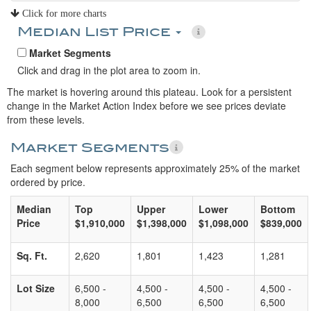
Click for more charts
Median List Price
Market Segments
Click and drag in the plot area to zoom in.
The market is hovering around this plateau. Look for a persistent
change in the Market Action Index before we see prices deviate
from these levels.
Market Segments
Each segment below represents approximately 25% of the market
ordered by price.
Median
Top
Upper
Lower
Bottom
Price
$1,910,000
$1,398,000
$1,098,000
$839,000
Sq. Ft.
2,620
1,801
1,423
1,281
Lot Size
6,500 -
4,500 -
4,500 -
4,500 -
8,000
6,500
6,500
6,500