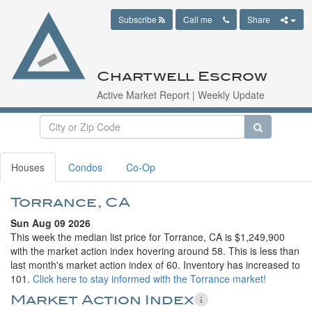
Subscribe
Call me
Share
Chartwell Escrow
Active Market Report | Weekly Update
Houses
Condos
Co-Op
Torrance, CA
Sun Aug 09 2026
This week the median list price for Torrance, CA is $1,249,900
with the market action index hovering around 58. This is less than
last month's market action index of 60. Inventory has increased to
101.
Click here to stay informed with the Torrance market!
Market Action Index