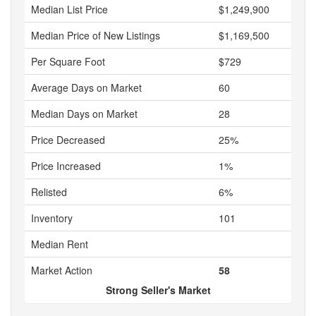
Median List Price
$1,249,900
Median Price of New Listings
$1,169,500
Per Square Foot
$729
Average Days on Market
60
Median Days on Market
28
Price Decreased
25%
Price Increased
1%
Relisted
6%
Inventory
101
Median Rent
Market Action
58
Strong Seller's Market