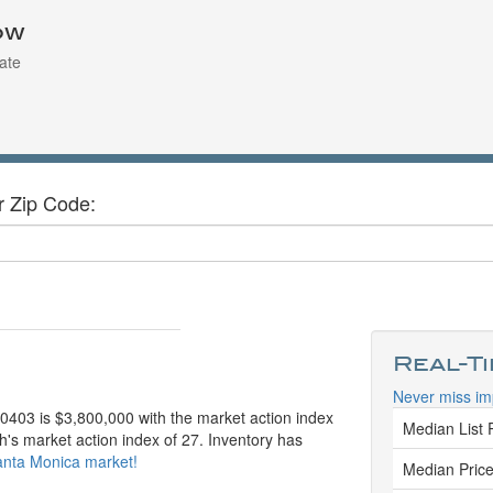
ow
ate
r Zip Code:
Real-T
Never miss im
90403 is $3,800,000 with the market action index
Median List 
h's market action index of 27. Inventory has
Santa Monica market!
Median Price