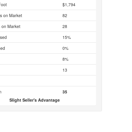
Foot
$1,794
s on Market
82
 on Market
28
ased
15%
sed
0%
8%
13
n
35
Slight Seller's Advantage