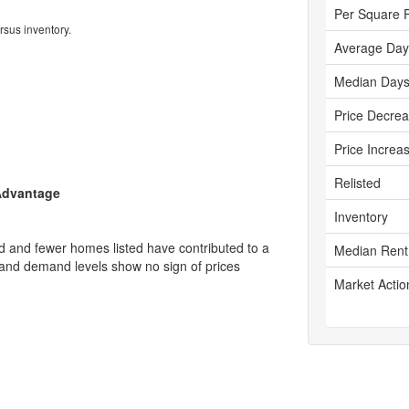
Per Square 
rsus inventory.
Average Day
Median Days
Price Decre
Price Increa
Relisted
 Advantage
Inventory
d and fewer homes listed have contributed to a
Median Rent
y and demand levels show no sign of prices
Market Actio