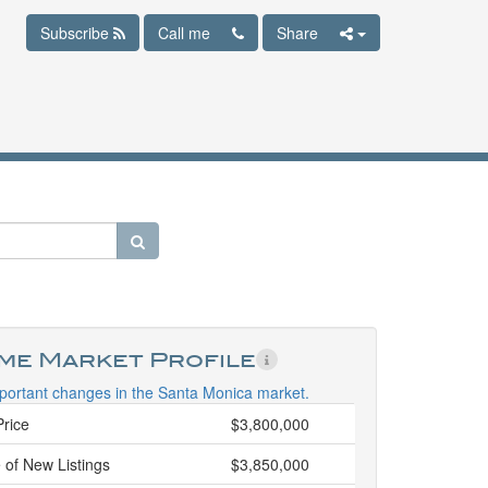
Subscribe
Call me
Share
ime Market Profile
portant changes in the Santa Monica market.
Price
$3,800,000
 of New Listings
$3,850,000