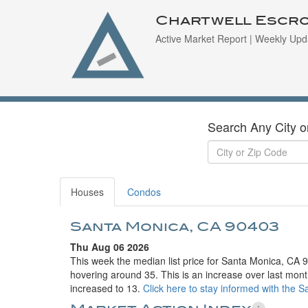
Chartwell Escr
Active Market Report | Weekly Upd
Search Any City o
Houses
Condos
Santa Monica, CA 90403
Thu Aug 06 2026
This week the median list price for Santa Monica, CA 
hovering around 35. This is an increase over last mont
increased to 13.
Click here to stay informed with the 