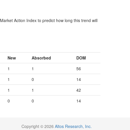
arket Action Index to predict how long this trend will
New
Absorbed
DOM
1
1
56
1
0
14
1
1
42
0
0
14
Copyright © 2026
Altos Research, Inc.