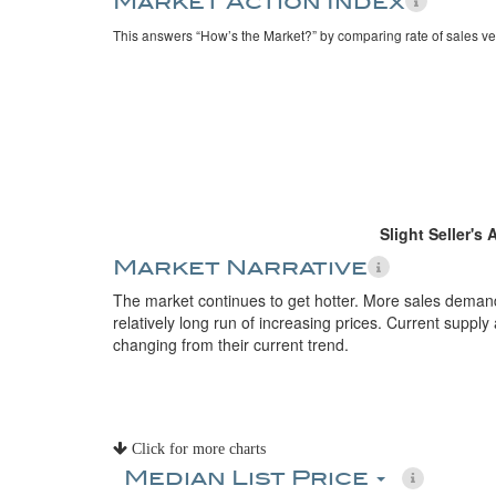
Market Action Index
This answers “How’s the Market?” by comparing rate of sales ve
Slight Seller's
Market Narrative
The market continues to get hotter. More sales deman
relatively long run of increasing prices. Current suppl
changing from their current trend.
Click for more charts
Median List Price