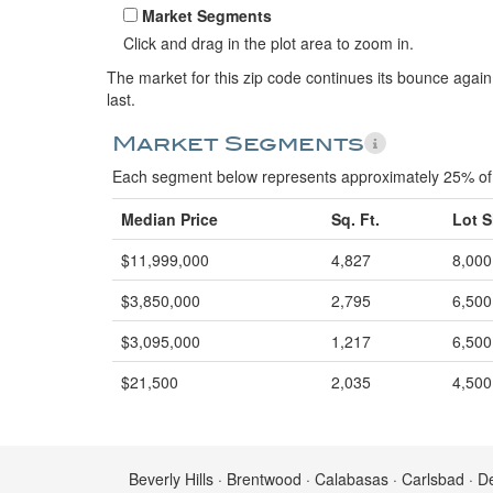
Market Segments
Click and drag in the plot area to zoom in.
The market for this zip code continues its bounce again
last.
Market Segments
Each segment below represents approximately 25% of 
Median Price
Sq. Ft.
Lot S
$11,999,000
4,827
8,000
$3,850,000
2,795
6,500
$3,095,000
1,217
6,500
$21,500
2,035
4,500
Beverly Hills · Brentwood · Calabasas · Carlsbad · D