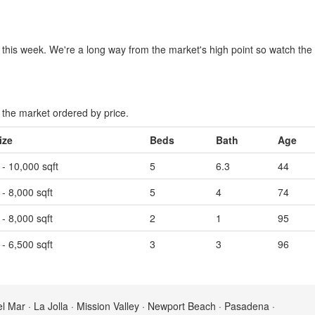
 this week. We're a long way from the market's high point so watch the M
the market ordered by price.
ize
Beds
Bath
Age
 - 10,000 sqft
5
6.3
44
 - 8,000 sqft
5
4
74
 - 8,000 sqft
2
1
95
 - 6,500 sqft
3
3
96
el Mar · La Jolla · Mission Valley · Newport Beach · Pasadena ·