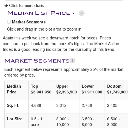
Click for more charts
Median List Price
Market Segments
Click and drag in the plot area to zoom in.
Again this week we see a downward notch for prices. Prices
continue to pull back from the market’s highs. The Market Action
Index is a good leading indicator for the durability of this trend.
Market Segments
Each segment below represents approximately 25% of the market
ordered by price.
Median
Top
Upper
Lower
Bottom
Price
$3,941,950
$2,396,500
$1,911,000
$1,749,000
Sq. Ft.
4,688
3,312
2,756
2,405
Lot Size
0.5 - 1
8,000 -
6,500 -
6,500 -
acre
10,000
8,000
8,000