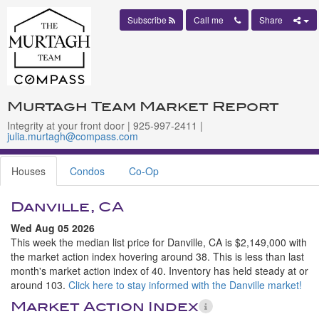
Subscribe
Call me
Share
Murtagh Team Market Report
Integrity at your front door | 925-997-2411 |
julia.murtagh@compass.com
Houses
Condos
Co-Op
Danville, CA
Wed Aug 05 2026
This week the median list price for Danville, CA is $2,149,000 with
the market action index hovering around 38. This is less than last
month's market action index of 40. Inventory has held steady at or
around 103.
Click here to stay informed with the Danville market!
Market Action Index