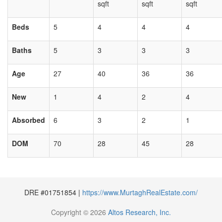
sqft
sqft
sqft
Beds
5
4
4
4
Baths
5
3
3
3
Age
27
40
36
36
New
1
4
2
4
Absorbed
6
3
2
1
DOM
70
28
45
28
DRE #01751854 |
https://www.MurtaghRealEstate.com/
Copyright © 2026
Altos Research, Inc.