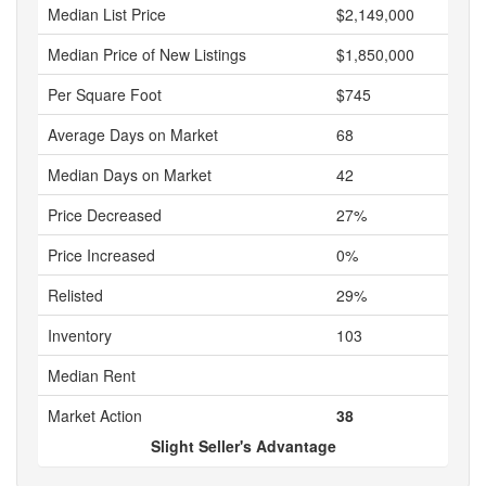
Median List Price
$2,149,000
Median Price of New Listings
$1,850,000
Per Square Foot
$745
Average Days on Market
68
Median Days on Market
42
Price Decreased
27%
Price Increased
0%
Relisted
29%
Inventory
103
Median Rent
Market Action
38
Slight Seller's Advantage