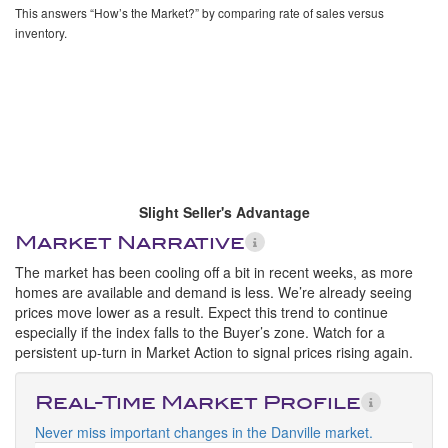
This answers “How’s the Market?” by comparing rate of sales versus
inventory.
Slight Seller's Advantage
Market Narrative
The market has been cooling off a bit in recent weeks, as more
homes are available and demand is less. We’re already seeing
prices move lower as a result. Expect this trend to continue
especially if the index falls to the Buyer’s zone. Watch for a
persistent up-turn in Market Action to signal prices rising again.
Real-Time Market Profile
Never miss important changes in the Danville market.