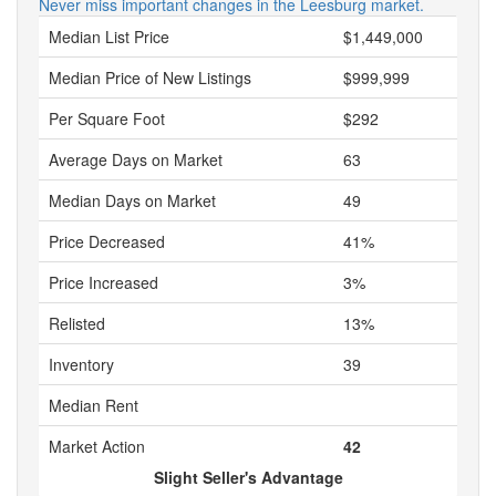
Never miss important changes in the Leesburg market.
Median List Price
$1,449,000
Median Price of New Listings
$999,999
Per Square Foot
$292
Average Days on Market
63
Median Days on Market
49
Price Decreased
41%
Price Increased
3%
Relisted
13%
Inventory
39
Median Rent
Market Action
42
Slight Seller's Advantage