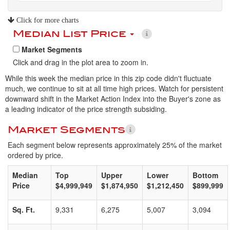
Click for more charts
Median List Price
Market Segments
Click and drag in the plot area to zoom in.
While this week the median price in this zip code didn't fluctuate
much, we continue to sit at all time high prices. Watch for persistent
downward shift in the Market Action Index into the Buyer's zone as
a leading indicator of the price strength subsiding.
Market Segments
Each segment below represents approximately 25% of the market
ordered by price.
Median
Top
Upper
Lower
Bottom
Price
$4,999,949
$1,874,950
$1,212,450
$899,999
Sq. Ft.
9,331
6,275
5,007
3,094