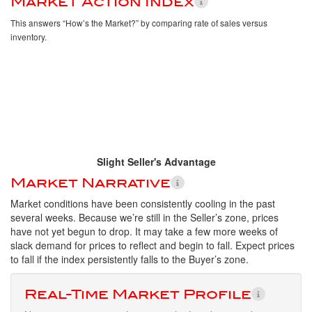
Market Action Index
This answers “How’s the Market?” by comparing rate of sales versus
inventory.
Slight Seller's Advantage
Market Narrative
Market conditions have been consistently cooling in the past
several weeks. Because we’re still in the Seller’s zone, prices
have not yet begun to drop. It may take a few more weeks of
slack demand for prices to reflect and begin to fall. Expect prices
to fall if the index persistently falls to the Buyer’s zone.
Real-Time Market Profile