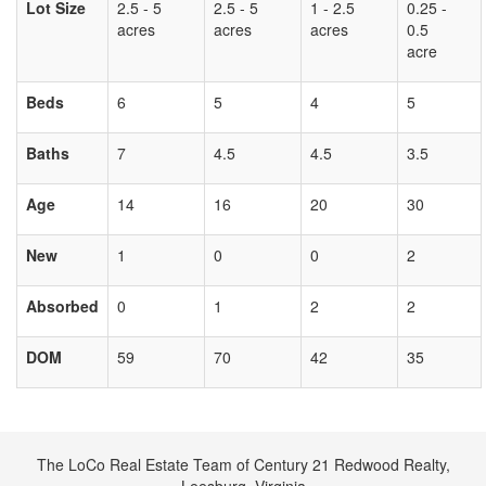
Lot Size
2.5 - 5
2.5 - 5
1 - 2.5
0.25 -
acres
acres
acres
0.5
acre
Beds
6
5
4
5
Baths
7
4.5
4.5
3.5
Age
14
16
20
30
New
1
0
0
2
Absorbed
0
1
2
2
DOM
59
70
42
35
The LoCo Real Estate Team of Century 21 Redwood Realty,