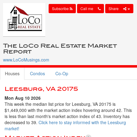
Subscribe
Call me
Share
The LoCo Real Estate Market
Report
www.LoCoMusings.com
Houses
Condos
Co-Op
Leesburg, VA 20175
Mon Aug 10 2026
This week the median list price for Leesburg, VA 20175 is
$1,449,000 with the market action index hovering around 42. This
is less than last month's market action index of 43. Inventory has
decreased to 39.
Click here to stay informed with the Leesburg
market!