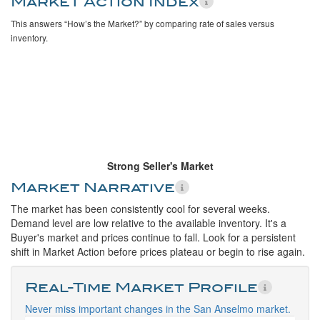
Market Action Index
This answers “How’s the Market?” by comparing rate of sales versus
inventory.
Strong Seller's Market
Market Narrative
The market has been consistently cool for several weeks.
Demand level are low relative to the available inventory. It's a
Buyer's market and prices continue to fall. Look for a persistent
shift in Market Action before prices plateau or begin to rise again.
Real-Time Market Profile
Never miss important changes in the San Anselmo market.