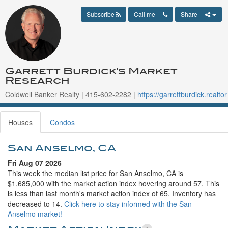
Subscribe
Call me
Share
Garrett Burdick's Market
Research
Coldwell Banker Realty | 415-602-2282 |
https://garrettburdick.realtor
Houses
Condos
San Anselmo, CA
Fri Aug 07 2026
This week the median list price for San Anselmo, CA is
$1,685,000 with the market action index hovering around 57. This
is less than last month's market action index of 65. Inventory has
decreased to 14.
Click here to stay informed with the San
Anselmo market!