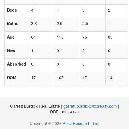
Beds
4
4
3
2
Baths
3.3
2.5
2.5
1
Age
64
110
75
89
New
1
0
2
0
Absorbed
0
0
0
0
DOM
17
105
17
14
Garrett Burdick Real Estate |
garrett.burdick@cbrealty.com
|
DRE: 02074170
Copyright © 2026
Altos Research, Inc.