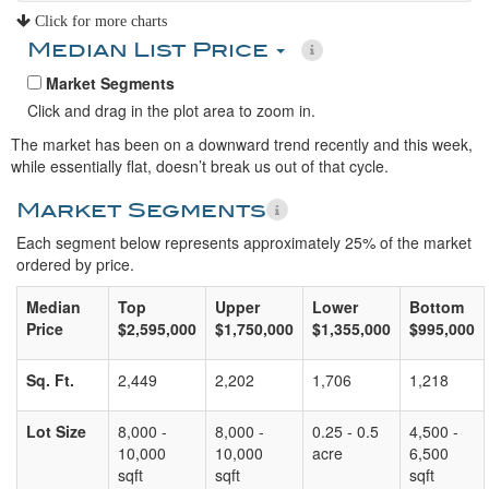
Click for more charts
Median List Price
Market Segments
Click and drag in the plot area to zoom in.
The market has been on a downward trend recently and this week,
while essentially flat, doesn’t break us out of that cycle.
Market Segments
Each segment below represents approximately 25% of the market
ordered by price.
Median
Top
Upper
Lower
Bottom
Price
$2,595,000
$1,750,000
$1,355,000
$995,000
Sq. Ft.
2,449
2,202
1,706
1,218
Lot Size
8,000 -
8,000 -
0.25 - 0.5
4,500 -
10,000
10,000
acre
6,500
sqft
sqft
sqft