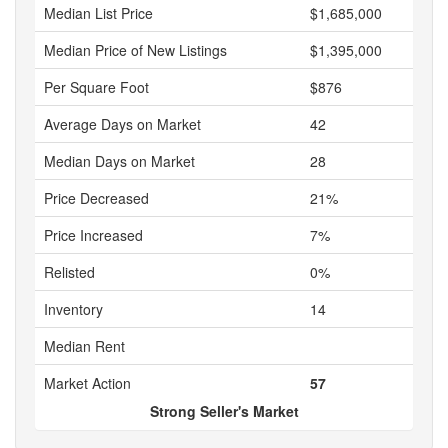
Median List Price
$1,685,000
Median Price of New Listings
$1,395,000
Per Square Foot
$876
Average Days on Market
42
Median Days on Market
28
Price Decreased
21%
Price Increased
7%
Relisted
0%
Inventory
14
Median Rent
Market Action
57
Strong Seller's Market