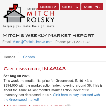
Subscribe
Call me
Share
Mitch's Weekly Market Report
Email:
Mitch@ToHelpUmove.com
| Phone: (317) 223-1673
Houses
Condos
Greenwood, IN 46143
Sat Aug 08 2026
This week the median list price for Greenwood, IN 46143 is
$394,900 with the market action index hovering around 38. This is
about the same as last month's market action index of 38.
Inventory has decreased to 207.
Click here to stay informed with
the Greenwood market!