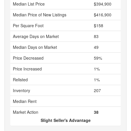
Median List Price
$394,900
Median Price of New Listings
$416,900
Per Square Foot
$158
Average Days on Market
83
Median Days on Market
49
Price Decreased
59%
Price Increased
1%
Relisted
1%
Inventory
207
Median Rent
Market Action
38
Slight Seller's Advantage