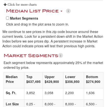
Click for more charts
Median List Price
Market Segments
Click and drag in the plot area to zoom in.
We continue to see prices in this zip code bounce around these
current levels. Look for a persistent down-shift in the Market Action
Index before we see prices dip. A persistent increase in Market
Action could indicate prices will test their previous high points.
Market Segments
Each segment below represents approximately 25% of the market
ordered by price.
Median
Top
Upper
Lower
Bottom
Price
$637,495
$429,900
$356,950
$274,900
Sq. Ft.
3,852
3,058
2,200
1,636
Lot Size
0.25 -
8,000 -
8,000 -
6,500 -