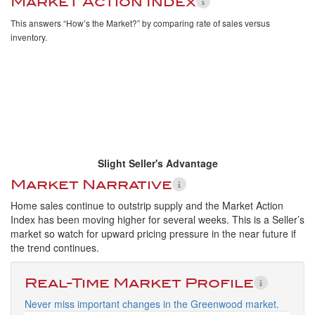
Market Action Index
This answers “How’s the Market?” by comparing rate of sales versus
inventory.
Slight Seller's Advantage
Market Narrative
Home sales continue to outstrip supply and the Market Action
Index has been moving higher for several weeks. This is a Seller’s
market so watch for upward pricing pressure in the near future if
the trend continues.
Real-Time Market Profile
Never miss important changes in the Greenwood market.