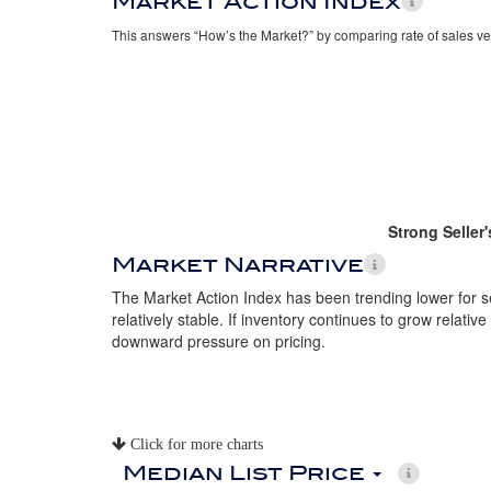
Market Action Index
This answers “How’s the Market?” by comparing rate of sales ve
Strong Seller
Market Narrative
The Market Action Index has been trending lower for 
relatively stable. If inventory continues to grow relative
downward pressure on pricing.
Click for more charts
Median List Price