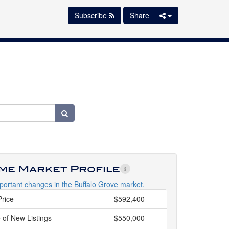
Subscribe
Share
ime Market Profile
portant changes in the Buffalo Grove market.
Price
$592,400
 of New Listings
$550,000