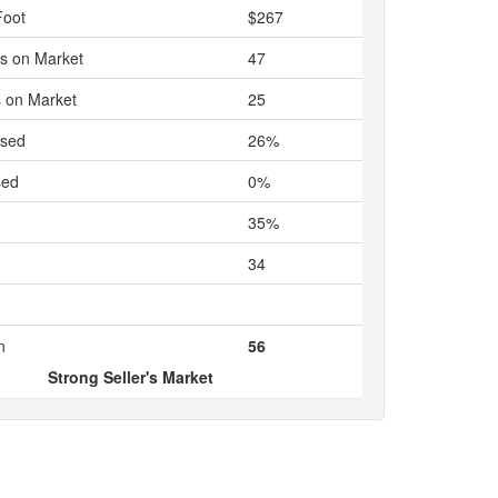
Foot
$267
s on Market
47
 on Market
25
ased
26%
sed
0%
35%
34
n
56
Strong Seller's Market