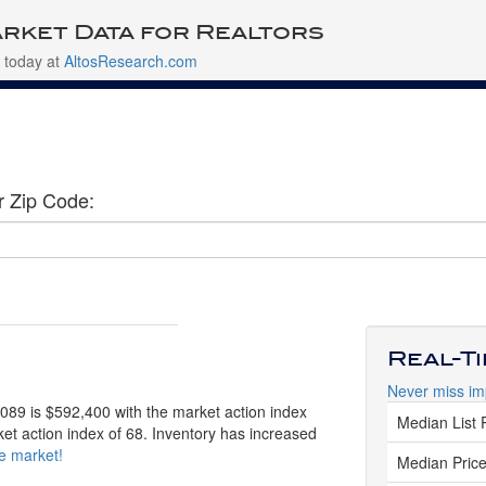
rket Data for Realtors
 today at
AltosResearch.com
r Zip Code:
Real-T
Never miss im
0089 is $592,400 with the market action index
Median List 
ket action index of 68. Inventory has increased
ve market!
Median Price