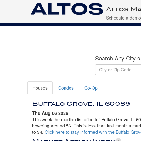
Altos Ma
Schedule a demo
Search Any City o
Houses
Condos
Co-Op
Buffalo Grove, IL 60089
Thu Aug 06 2026
This week the median list price for Buffalo Grove, IL 6
hovering around 56. This is less than last month's mar
to 34.
Click here to stay informed with the Buffalo Gro