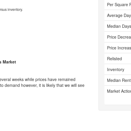
Per Square 
rsus inventory.
Average Day
Median Days
Price Decre
Price Increa
Relisted
's Market
Inventory
several weeks while prices have remained
Median Rent
 to demand however, it is likely that we will see
Market Actio